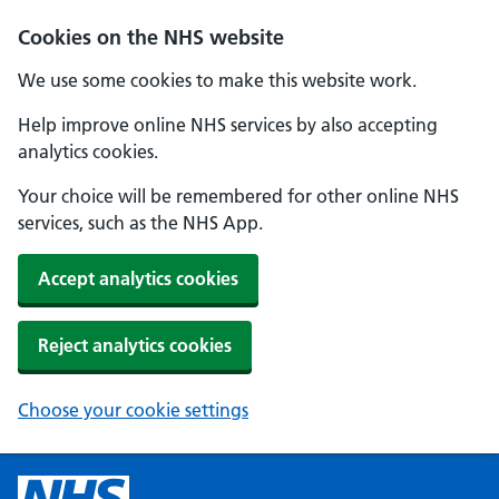
Cookies on the NHS website
We use some cookies to make this website work.
Help improve online NHS services by also accepting
analytics cookies.
Your choice will be remembered for other online NHS
services, such as the NHS App.
Accept analytics cookies
Reject analytics cookies
Choose your cookie settings