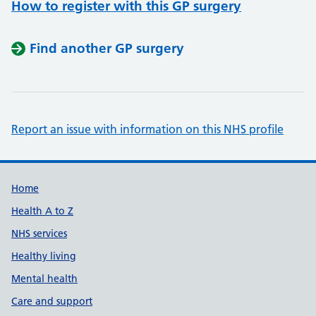
How to register with this GP surgery
Find another GP surgery
Report an issue with information on this NHS profile
Support links
Home
Health A to Z
NHS services
Healthy living
Mental health
Care and support