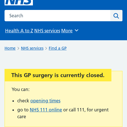
Search the NHS website
Sear
Health A to Z
NHS services
More
Browse
Home
NHS services
Find a GP
This GP surgery is currently closed.
Important:
You can:
check
opening times
go to
NHS 111 online
or call 111, for urgent
care