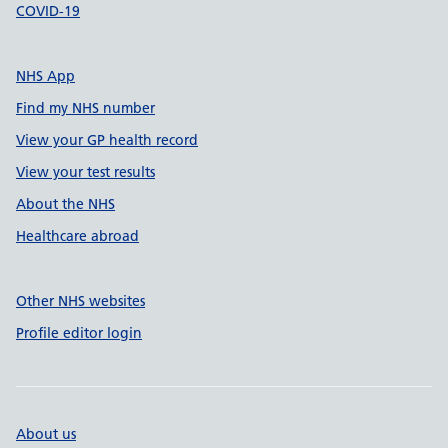
COVID-19
NHS App
Find my NHS number
View your GP health record
View your test results
About the NHS
Healthcare abroad
Other NHS websites
Profile editor login
About us