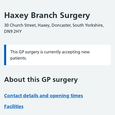
Haxey Branch Surgery
30 Church Street, Haxey, Doncaster, South Yorkshire,
DN9 2HY
This GP surgery is currently accepting new
Information:
patients.
About this GP surgery
Contact details and opening times
Facilities