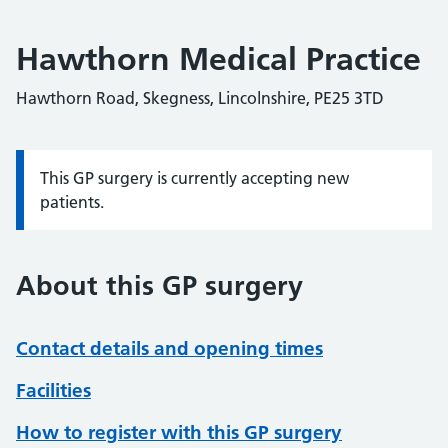
Hawthorn Medical Practice
Hawthorn Road, Skegness, Lincolnshire, PE25 3TD
This GP surgery is currently accepting new
Information:
patients.
About this GP surgery
Contact details and opening times
Facilities
How to register with this GP surgery