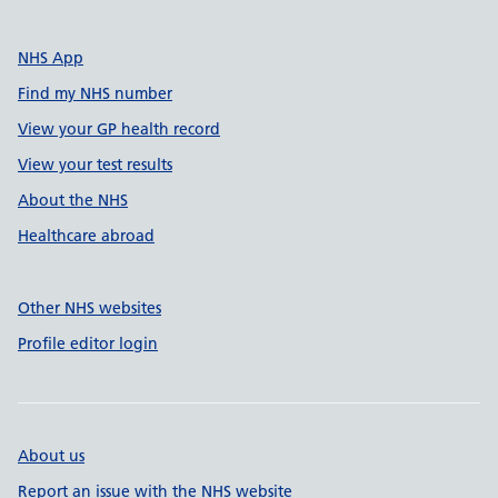
NHS App
Find my NHS number
View your GP health record
View your test results
About the NHS
Healthcare abroad
Other NHS websites
Profile editor login
About us
Report an issue with the NHS website