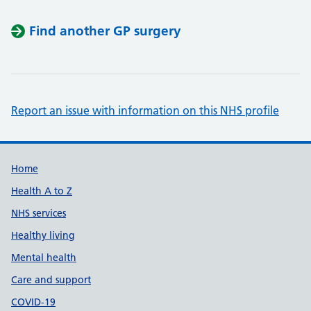
Find another GP surgery
Report an issue with information on this NHS profile
Support links
Home
Health A to Z
NHS services
Healthy living
Mental health
Care and support
COVID-19