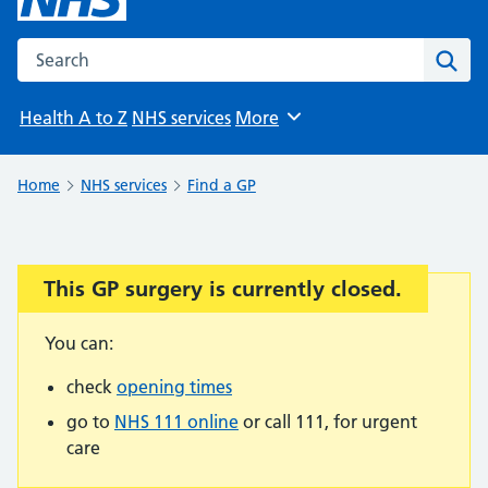
Search the NHS website
Sear
Health A to Z
NHS services
More
Browse
Home
NHS services
Find a GP
This GP surgery is currently closed.
Important:
You can:
check
opening times
go to
NHS 111 online
or call 111, for urgent
care