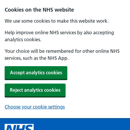
Cookies on the NHS website
We use some cookies to make this website work.
Help improve online NHS services by also accepting
analytics cookies.
Your choice will be remembered for other online NHS
services, such as the NHS App.
Accept analytics cookies
Reject analytics cookies
Choose your cookie settings