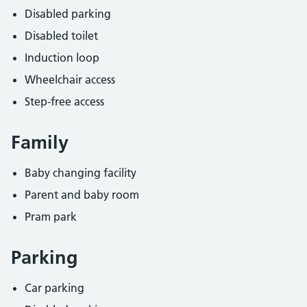
Disabled parking
Disabled toilet
Induction loop
Wheelchair access
Step-free access
Family
Baby changing facility
Parent and baby room
Pram park
Parking
Car parking