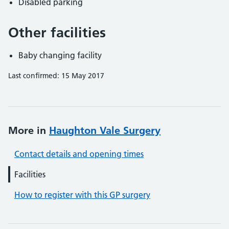
Disabled parking
Other facilities
Baby changing facility
Last confirmed: 15 May 2017
More in
Haughton Vale Surgery
Contact details and opening times
Facilities
How to register with this GP surgery