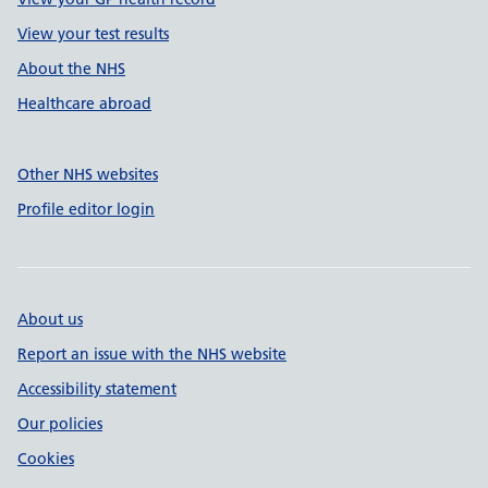
View your test results
About the NHS
Healthcare abroad
Other NHS websites
Profile editor login
About us
Report an issue with the NHS website
Accessibility statement
Our policies
Cookies