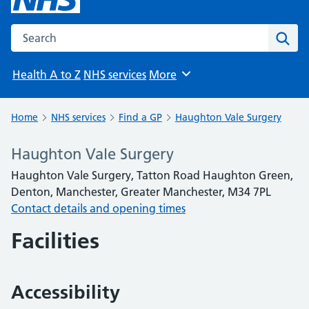
Search the NHS website
Sear
Health A to Z
NHS services
More
Browse
Home
NHS services
Find a GP
Haughton Vale Surgery
Haughton Vale Surgery
Haughton Vale Surgery, Tatton Road Haughton Green,
Denton, Manchester, Greater Manchester, M34 7PL
Contact details and opening times
Facilities
Accessibility