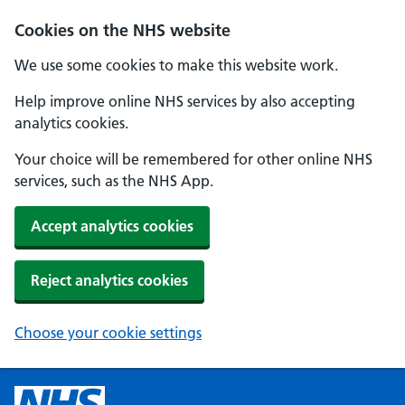
Cookies on the NHS website
We use some cookies to make this website work.
Help improve online NHS services by also accepting
analytics cookies.
Your choice will be remembered for other online NHS
services, such as the NHS App.
Accept analytics cookies
Reject analytics cookies
Choose your cookie settings