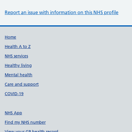
Report an issue with information on this NHS profile
Support links
Home
Health A to Z
NHS services
Healthy living
Mental health
Care and support
COVID-19
NHS App
Find my NHS number
View your GP health record