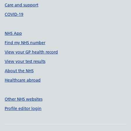
Care and support
COVID-19
NHS App
Find my NHS number
View your GP health record
View your test results
About the NHS
Healthcare abroad
Other NHS websites
Profile editor login