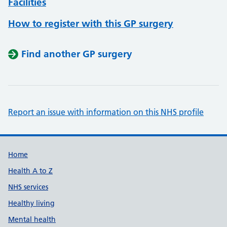
Facilities
How to register with this GP surgery
Find another GP surgery
Report an issue with information on this NHS profile
Support links
Home
Health A to Z
NHS services
Healthy living
Mental health