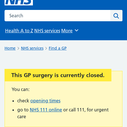
Search the NHS website
Sear
Health A to Z
NHS services
More
Browse
Home
NHS services
Find a GP
This GP surgery is currently closed.
Important:
You can:
check
opening times
go to
NHS 111 online
or call 111, for urgent
care