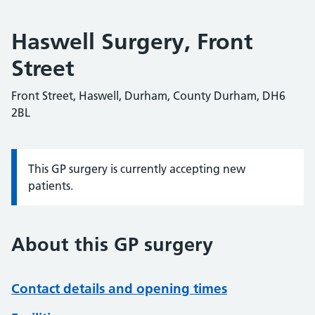
Haswell Surgery, Front
Street
Front Street, Haswell, Durham, County Durham, DH6
2BL
This GP surgery is currently accepting new
Information:
patients.
About this GP surgery
Contact details and opening times