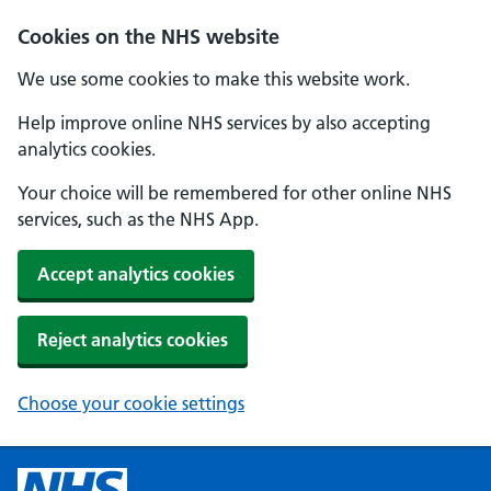
Cookies on the NHS website
We use some cookies to make this website work.
Help improve online NHS services by also accepting
analytics cookies.
Your choice will be remembered for other online NHS
services, such as the NHS App.
Accept analytics cookies
Reject analytics cookies
Choose your cookie settings