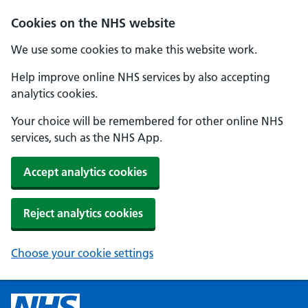
Cookies on the NHS website
We use some cookies to make this website work.
Help improve online NHS services by also accepting
analytics cookies.
Your choice will be remembered for other online NHS
services, such as the NHS App.
Accept analytics cookies
Reject analytics cookies
Choose your cookie settings