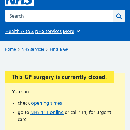
Search the NHS website
Sear
Health A to Z
NHS services
More
Browse
Home
NHS services
Find a GP
This GP surgery is currently closed.
Important:
You can:
check
opening times
go to
NHS 111 online
or call 111, for urgent
care