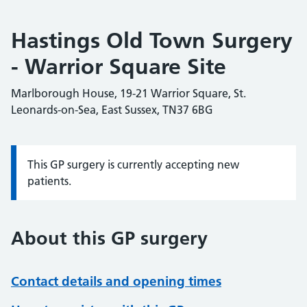
Hastings Old Town Surgery
- Warrior Square Site
Marlborough House, 19-21 Warrior Square, St.
Leonards-on-Sea, East Sussex, TN37 6BG
This GP surgery is currently accepting new
Information:
patients.
About this GP surgery
Contact details and opening times