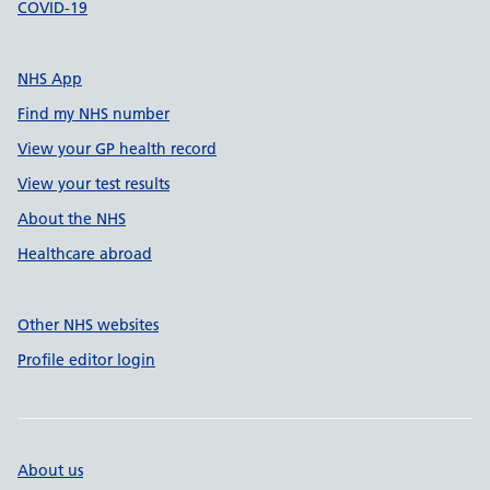
COVID-19
NHS App
Find my NHS number
View your GP health record
View your test results
About the NHS
Healthcare abroad
Other NHS websites
Profile editor login
About us