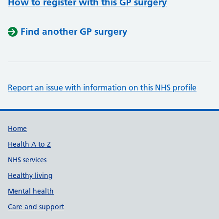
How to register with this GP surgery
Find another GP surgery
Report an issue with information on this NHS profile
Support links
Home
Health A to Z
NHS services
Healthy living
Mental health
Care and support