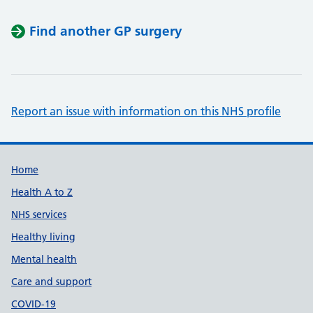
Find another GP surgery
Report an issue with information on this NHS profile
Support links
Home
Health A to Z
NHS services
Healthy living
Mental health
Care and support
COVID-19