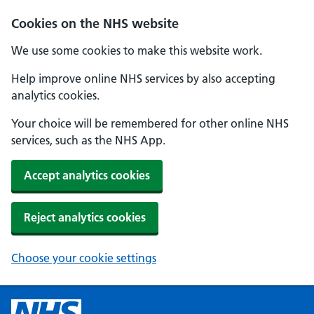
Cookies on the NHS website
We use some cookies to make this website work.
Help improve online NHS services by also accepting
analytics cookies.
Your choice will be remembered for other online NHS
services, such as the NHS App.
Accept analytics cookies
Reject analytics cookies
Choose your cookie settings