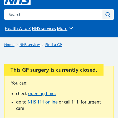
Search the NHS website
Sear
Health A to Z
NHS services
More
Browse
Home
NHS services
Find a GP
This GP surgery is currently closed.
Important:
You can:
check
opening times
go to
NHS 111 online
or call 111, for urgent
care