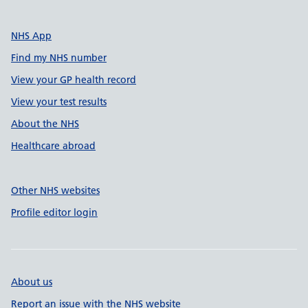
NHS App
Find my NHS number
View your GP health record
View your test results
About the NHS
Healthcare abroad
Other NHS websites
Profile editor login
About us
Report an issue with the NHS website