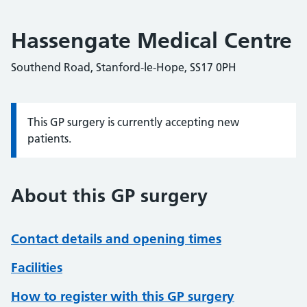
Hassengate Medical Centre
Southend Road, Stanford-le-Hope, SS17 0PH
This GP surgery is currently accepting new
Information:
patients.
About this GP surgery
Contact details and opening times
Facilities
How to register with this GP surgery