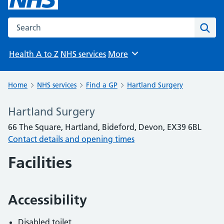
Search the NHS website
Sear
Health A to Z
NHS services
More
Browse
Home
NHS services
Find a GP
Hartland Surgery
Hartland Surgery
66 The Square, Hartland, Bideford, Devon, EX39 6BL
Contact details and opening times
Facilities
Accessibility
Disabled toilet