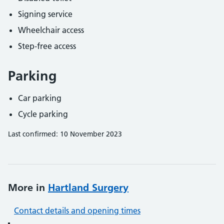
Signing service
Wheelchair access
Step-free access
Parking
Car parking
Cycle parking
Last confirmed: 10 November 2023
More in
Hartland Surgery
Contact details and opening times