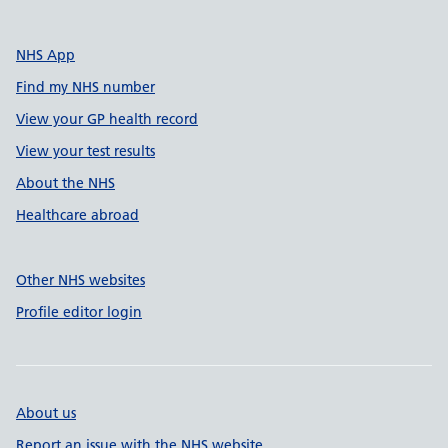
NHS App
Find my NHS number
View your GP health record
View your test results
About the NHS
Healthcare abroad
Other NHS websites
Profile editor login
About us
Report an issue with the NHS website