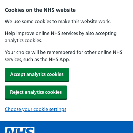
Cookies on the NHS website
We use some cookies to make this website work.
Help improve online NHS services by also accepting
analytics cookies.
Your choice will be remembered for other online NHS
services, such as the NHS App.
Accept analytics cookies
Reject analytics cookies
Choose your cookie settings