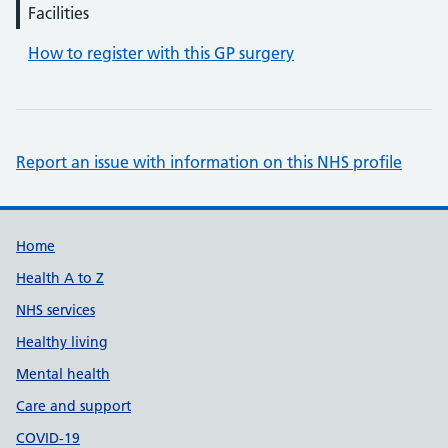
Facilities
How to register with this GP surgery
Report an issue with information on this NHS profile
Support links
Home
Health A to Z
NHS services
Healthy living
Mental health
Care and support
COVID-19