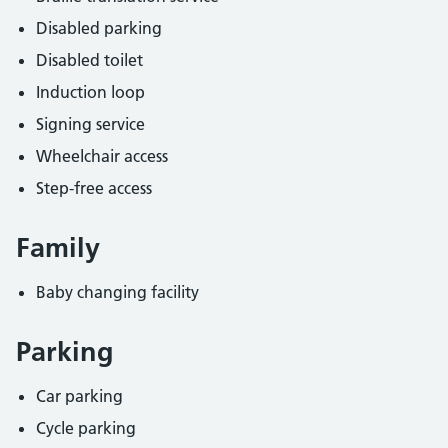
Disabled parking
Disabled toilet
Induction loop
Signing service
Wheelchair access
Step-free access
Family
Baby changing facility
Parking
Car parking
Cycle parking