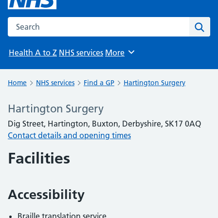
Search the NHS website
Sear
Health A to Z
NHS services
More
Browse
Home
NHS services
Find a GP
Hartington Surgery
Hartington Surgery
Dig Street, Hartington, Buxton, Derbyshire, SK17 0AQ
Contact details and opening times
Facilities
Accessibility
Braille translation service