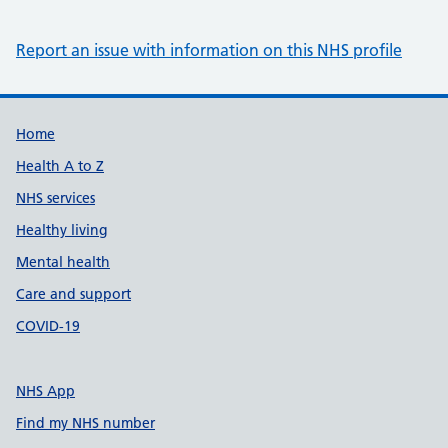
Report an issue with information on this NHS profile
Support links
Home
Health A to Z
NHS services
Healthy living
Mental health
Care and support
COVID-19
NHS App
Find my NHS number