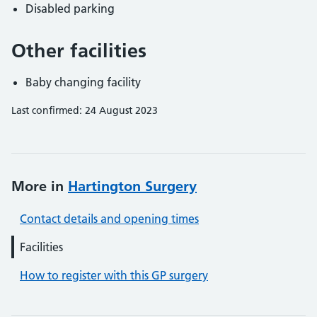
Disabled parking
Other facilities
Baby changing facility
Last confirmed: 24 August 2023
More in
Hartington Surgery
Contact details and opening times
Facilities
How to register with this GP surgery