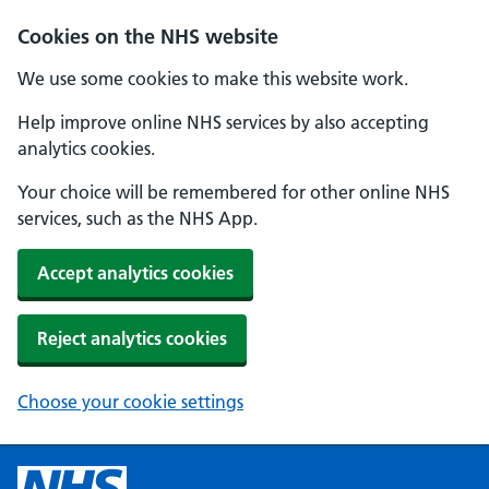
Cookies on the NHS website
We use some cookies to make this website work.
Help improve online NHS services by also accepting
analytics cookies.
Your choice will be remembered for other online NHS
services, such as the NHS App.
Accept analytics cookies
Reject analytics cookies
Choose your cookie settings