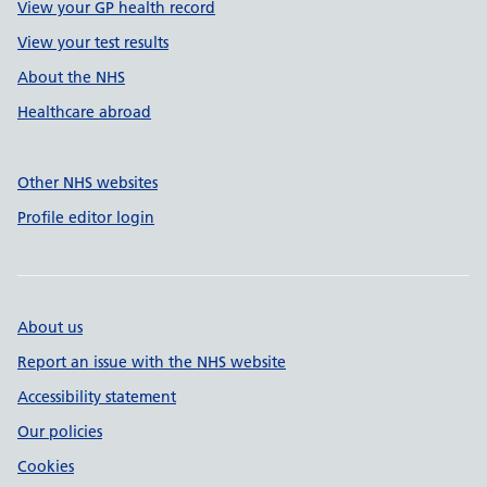
View your GP health record
View your test results
About the NHS
Healthcare abroad
Other NHS websites
Profile editor login
About us
Report an issue with the NHS website
Accessibility statement
Our policies
Cookies