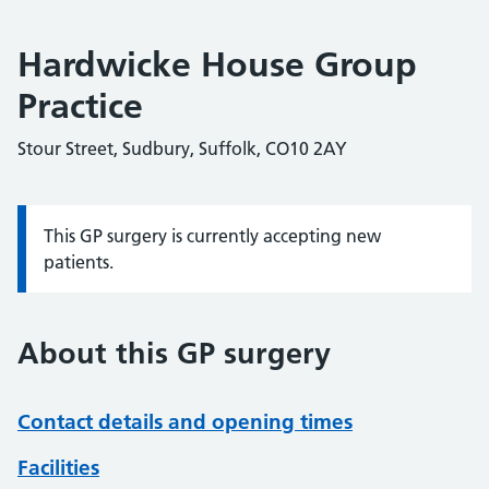
Hardwicke House Group
Practice
Stour Street, Sudbury, Suffolk, CO10 2AY
This GP surgery is currently accepting new
Information:
patients.
About this GP surgery
Contact details and opening times
Facilities