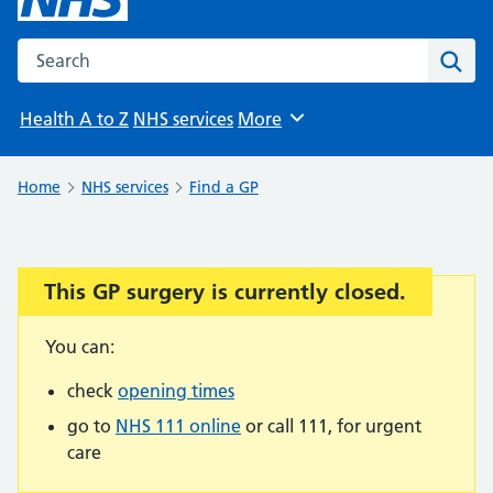
Search the NHS website
Sear
Health A to Z
NHS services
More
Browse
Home
NHS services
Find a GP
This GP surgery is currently closed.
Important:
You can:
check
opening times
go to
NHS 111 online
or call 111, for urgent
care