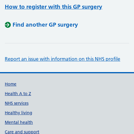
How to register with this GP surgery
Find another GP surgery
Report an issue with information on this NHS profile
Support links
Home
Health A to Z
NHS services
Healthy living
Mental health
Care and support