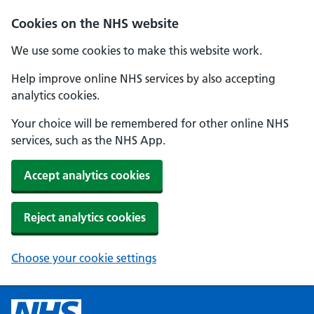
Cookies on the NHS website
We use some cookies to make this website work.
Help improve online NHS services by also accepting
analytics cookies.
Your choice will be remembered for other online NHS
services, such as the NHS App.
Accept analytics cookies
Reject analytics cookies
Choose your cookie settings