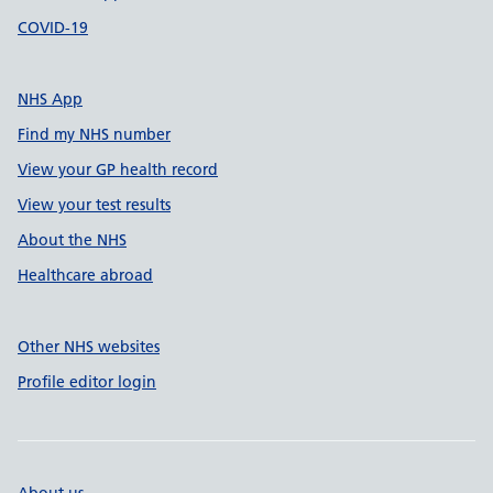
COVID-19
NHS App
Find my NHS number
View your GP health record
View your test results
About the NHS
Healthcare abroad
Other NHS websites
Profile editor login