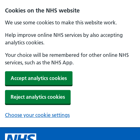
Cookies on the NHS website
We use some cookies to make this website work.
Help improve online NHS services by also accepting
analytics cookies.
Your choice will be remembered for other online NHS
services, such as the NHS App.
Accept analytics cookies
Reject analytics cookies
Choose your cookie settings