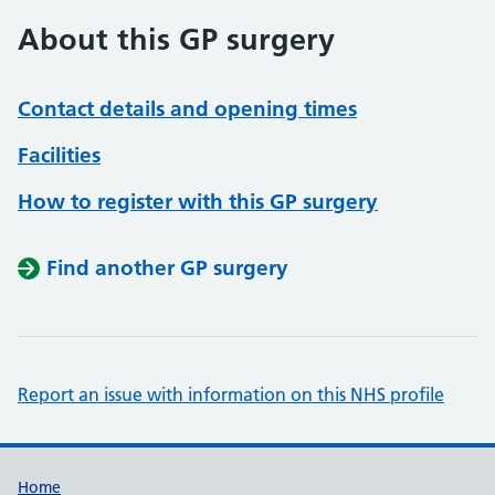
About this GP surgery
Contact details and opening times
Facilities
How to register with this GP surgery
Find another GP surgery
Report an issue with information on this NHS profile
Support links
Home