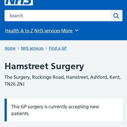
Search the NHS website
Sear
Health A to Z
NHS services
More
Browse
Home
NHS services
Find a GP
Hamstreet Surgery
The Surgery, Ruckinge Road, Hamstreet, Ashford, Kent,
TN26 2NJ
This GP surgery is currently accepting new
Information:
patients.