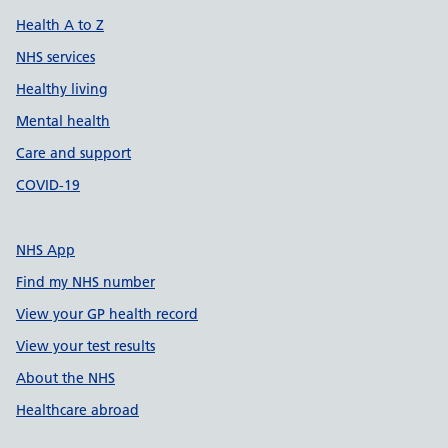
Health A to Z
NHS services
Healthy living
Mental health
Care and support
COVID-19
NHS App
Find my NHS number
View your GP health record
View your test results
About the NHS
Healthcare abroad