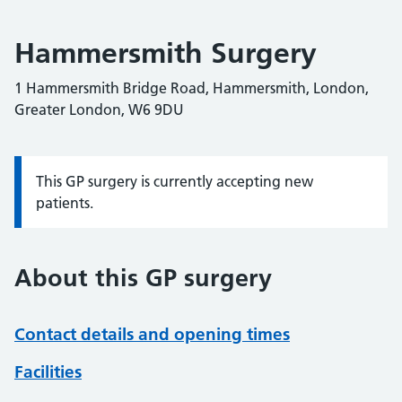
Hammersmith Surgery
1 Hammersmith Bridge Road, Hammersmith, London,
Greater London, W6 9DU
This GP surgery is currently accepting new
Information:
patients.
About this GP surgery
Contact details and opening times
Facilities