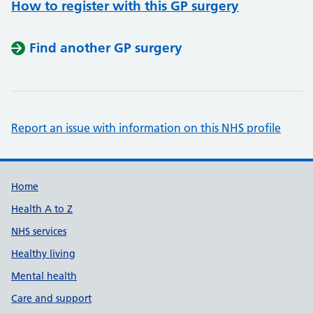
How to register with this GP surgery
Find another GP surgery
Report an issue with information on this NHS profile
Support links
Home
Health A to Z
NHS services
Healthy living
Mental health
Care and support