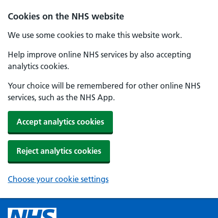
Cookies on the NHS website
We use some cookies to make this website work.
Help improve online NHS services by also accepting
analytics cookies.
Your choice will be remembered for other online NHS
services, such as the NHS App.
Accept analytics cookies
Reject analytics cookies
Choose your cookie settings