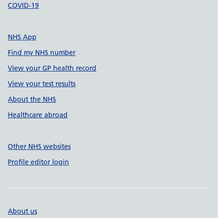
COVID-19
NHS App
Find my NHS number
View your GP health record
View your test results
About the NHS
Healthcare abroad
Other NHS websites
Profile editor login
About us