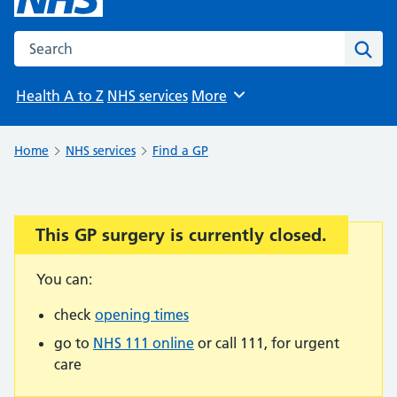
Search the NHS website
Sear
Health A to Z
NHS services
More
Browse
Home
NHS services
Find a GP
This GP surgery is currently closed.
Important:
You can:
check
opening times
go to
NHS 111 online
or call 111, for urgent
care