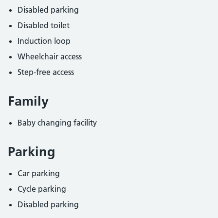
Disabled parking
Disabled toilet
Induction loop
Wheelchair access
Step-free access
Family
Baby changing facility
Parking
Car parking
Cycle parking
Disabled parking