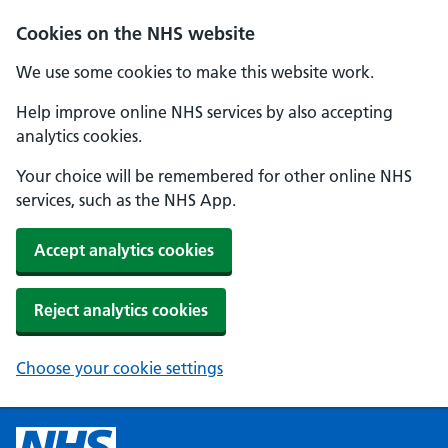
Cookies on the NHS website
We use some cookies to make this website work.
Help improve online NHS services by also accepting
analytics cookies.
Your choice will be remembered for other online NHS
services, such as the NHS App.
Accept analytics cookies
Reject analytics cookies
Choose your cookie settings