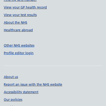
View your GP health record
View your test results
About the NHS
Healthcare abroad
Other NHS websites
Profile editor login
About us
Report an issue with the NHS website
Accessibility statement
Our policies