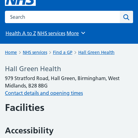
Search the NHS website
Sear
Health A to Z
NHS services
More
Browse
Home
NHS services
Find a GP
Hall Green Health
Hall Green Health
979 Stratford Road, Hall Green, Birmingham, West
Midlands, B28 8BG
Contact details and opening times
Facilities
Accessibility