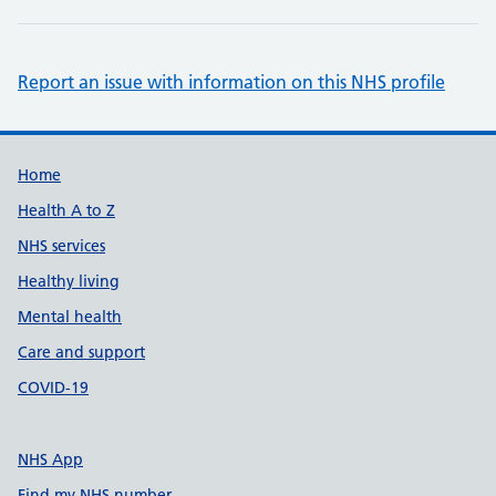
Report an issue with information on this NHS profile
Support links
Home
Health A to Z
NHS services
Healthy living
Mental health
Care and support
COVID-19
NHS App
Find my NHS number