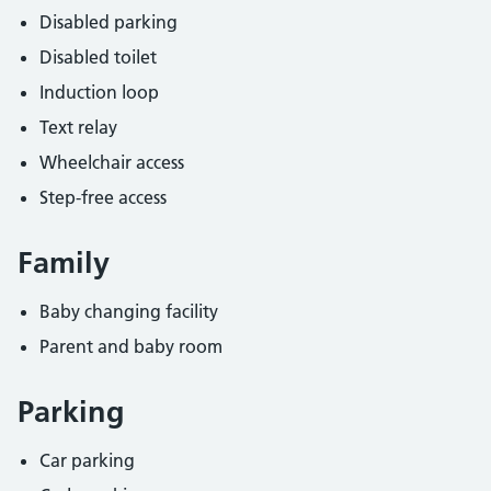
Disabled parking
Disabled toilet
Induction loop
Text relay
Wheelchair access
Step-free access
Family
Baby changing facility
Parent and baby room
Parking
Car parking