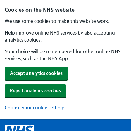
Cookies on the NHS website
We use some cookies to make this website work.
Help improve online NHS services by also accepting
analytics cookies.
Your choice will be remembered for other online NHS
services, such as the NHS App.
Accept analytics cookies
Reject analytics cookies
Choose your cookie settings