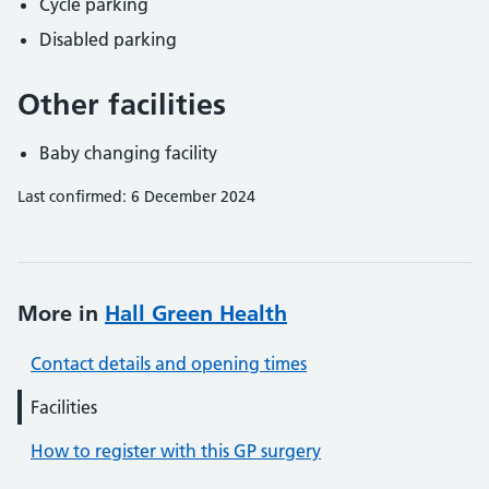
Cycle parking
Disabled parking
Other facilities
Baby changing facility
Last confirmed: 6 December 2024
More in
Hall Green Health
Contact details and opening times
Facilities
How to register with this GP surgery