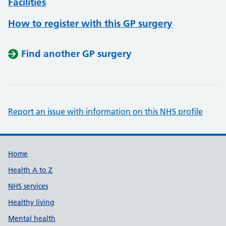
Facilities
How to register with this GP surgery
Find another GP surgery
Report an issue with information on this NHS profile
Support links
Home
Health A to Z
NHS services
Healthy living
Mental health