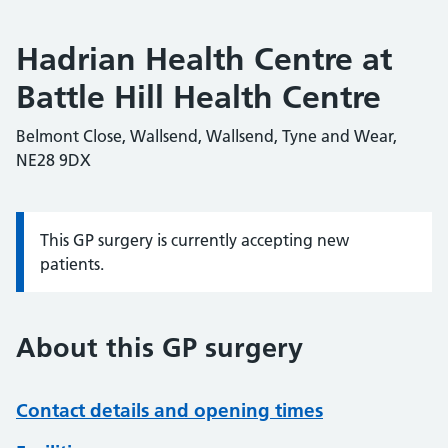
Hadrian Health Centre at
Battle Hill Health Centre
Belmont Close, Wallsend, Wallsend, Tyne and Wear,
NE28 9DX
This GP surgery is currently accepting new
Information:
patients.
About this GP surgery
Contact details and opening times