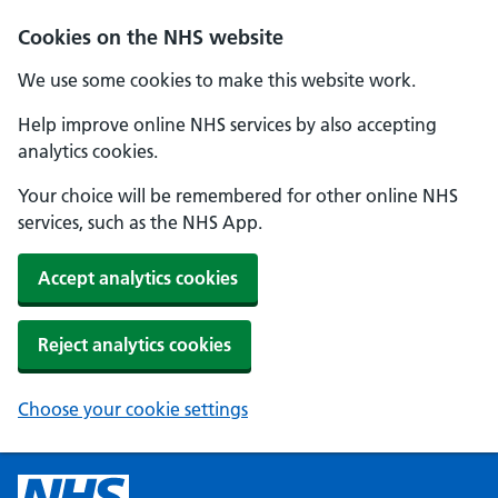
Cookies on the NHS website
We use some cookies to make this website work.
Help improve online NHS services by also accepting
analytics cookies.
Your choice will be remembered for other online NHS
services, such as the NHS App.
Accept analytics cookies
Reject analytics cookies
Choose your cookie settings