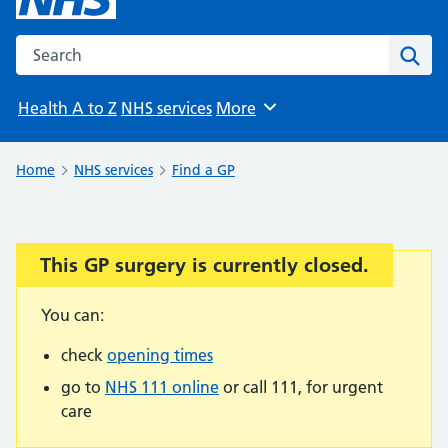
Search the NHS website
Sear
Health A to Z
NHS services
More
Browse
Home
NHS services
Find a GP
This GP surgery is currently closed.
Important:
You can:
check
opening times
go to
NHS 111 online
or call 111, for urgent
care