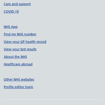
Care and support
COVID-19
NHS App
Find my NHS number
View your GP health record
View your test results
About the NHS
Healthcare abroad
Other NHS websites
Profile editor login