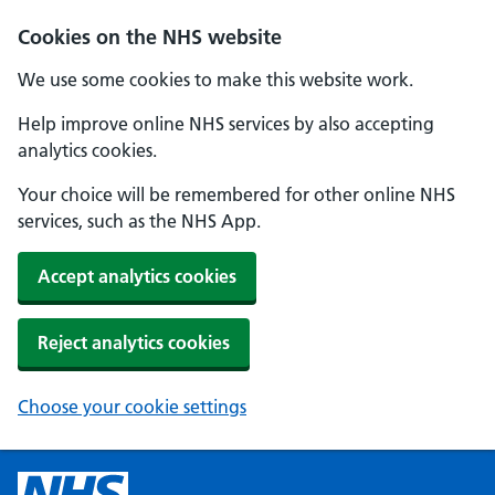
Cookies on the NHS website
We use some cookies to make this website work.
Help improve online NHS services by also accepting
analytics cookies.
Your choice will be remembered for other online NHS
services, such as the NHS App.
Accept analytics cookies
Reject analytics cookies
Choose your cookie settings