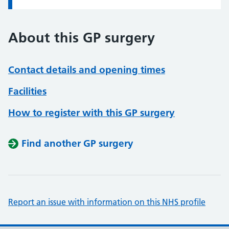
About this GP surgery
Contact details and opening times
Facilities
How to register with this GP surgery
Find another GP surgery
Report an issue with information on this NHS profile