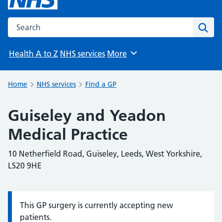
Search the NHS website
Sear
Health A to Z
NHS services
More
Browse
Home
NHS services
Find a GP
Guiseley and Yeadon
Medical Practice
10 Netherfield Road, Guiseley, Leeds, West Yorkshire,
LS20 9HE
This GP surgery is currently accepting new
Information:
patients.