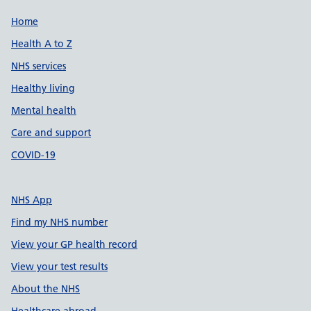
Support links
Home
Health A to Z
NHS services
Healthy living
Mental health
Care and support
COVID-19
NHS App
Find my NHS number
View your GP health record
View your test results
About the NHS