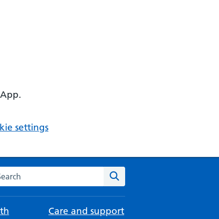
 App.
ie settings
arch the NHS website
Search
th
Care and support