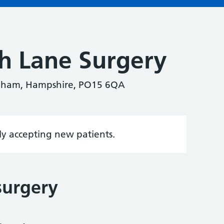
h Lane Surgery
eham, Hampshire, PO15 6QA
tly accepting new patients.
surgery