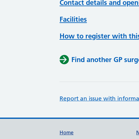
Contact details and open
Facilities
How to register with thi
Find another GP surg
Report an issue with informa
Support links
Home