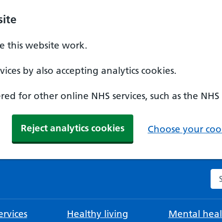
ite
 this website work.
ices by also accepting analytics cookies.
ed for other online NHS services, such as the NHS
Reject analytics cookies
Choose your cook
Se
rvices
Healthy living
Mental heal