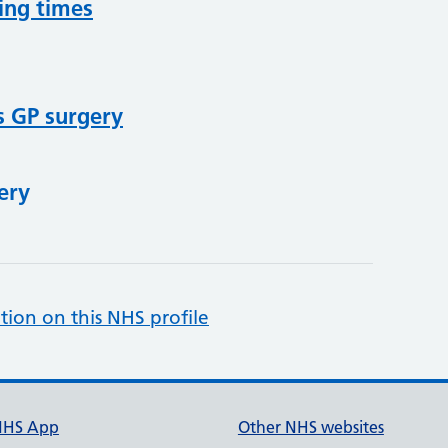
ing times
s GP surgery
ery
tion on this NHS profile
NHS App
Other NHS websites