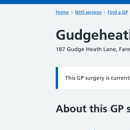
Home
NHS services
Find a GP
Gudgeheat
187 Gudge Heath Lane, Far
This GP surgery is curren
Information:
About this GP 