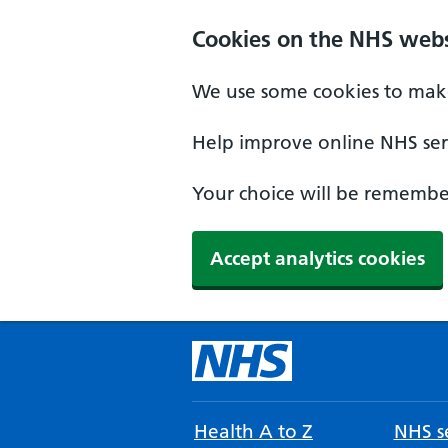
Cookies on the NHS webs
We use some cookies to make
Help improve online NHS serv
Your choice will be remember
Accept analytics cookies
Health A to Z
NHS se