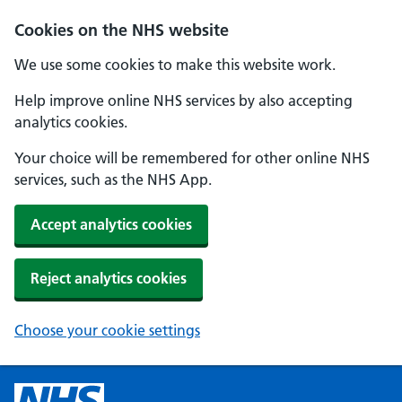
Cookies on the NHS website
We use some cookies to make this website work.
Help improve online NHS services by also accepting
analytics cookies.
Your choice will be remembered for other online NHS
services, such as the NHS App.
Accept analytics cookies
Reject analytics cookies
Choose your cookie settings