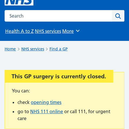
Search the NHS website
Sear
Health A to Z
NHS services
More
Browse
Home
NHS services
Find a GP
This GP surgery is currently closed.
Important:
You can:
check
opening times
go to
NHS 111 online
or call 111, for urgent
care