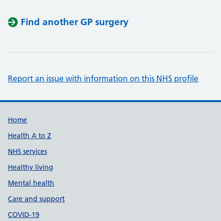
Find another GP surgery
Report an issue with information on this NHS profile
Support links
Home
Health A to Z
NHS services
Healthy living
Mental health
Care and support
COVID-19