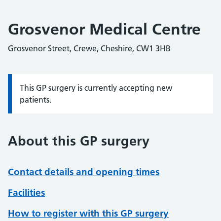
Grosvenor Medical Centre
Grosvenor Street, Crewe, Cheshire, CW1 3HB
This GP surgery is currently accepting new
Information:
patients.
About this GP surgery
Contact details and opening times
Facilities
How to register with this GP surgery