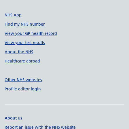
NHS App
Find my NHS number
View your GP health record
View your test results
About the NHS
Healthcare abroad
Other NHS websites
Profile editor login
About us
Report an issue with the NHS website