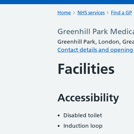
Home
NHS services
Find a GP
Greenhill Park Medic
Greenhill Park, London, Gr
Contact details and opening
Facilities
Accessibility
Disabled toilet
Induction loop