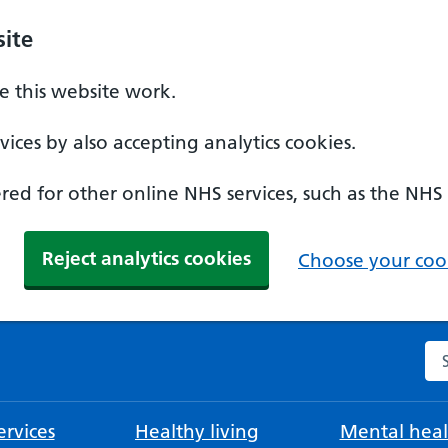
ite
 this website work.
ices by also accepting analytics cookies.
ed for other online NHS services, such as the NHS
Reject analytics cookies
Choose your cook
Se
rvices
Healthy living
Mental heal