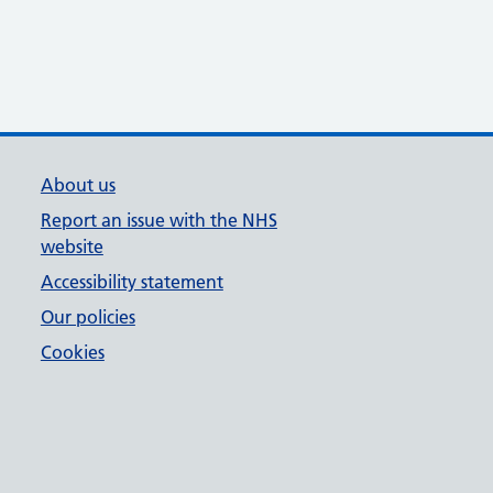
About us
Report an issue with the NHS
website
Accessibility statement
Our policies
Cookies