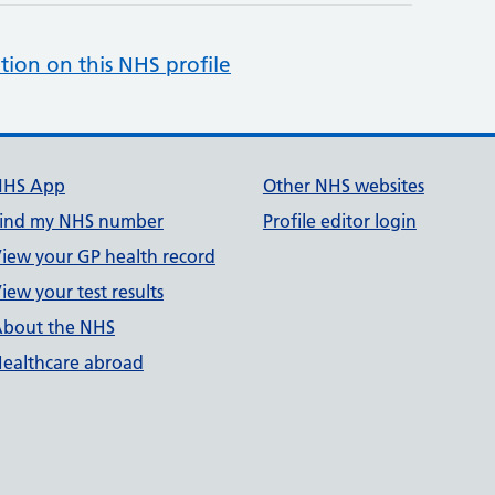
tion on this NHS profile
NHS App
Other NHS websites
ind my NHS number
Profile editor login
iew your GP health record
iew your test results
bout the NHS
ealthcare abroad