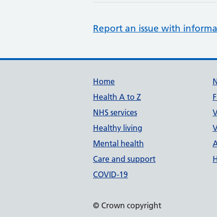
Report an issue with informa
Support links
Home
Health A to Z
F
NHS services
V
Healthy living
V
Mental health
A
Care and support
H
COVID-19
© Crown copyright