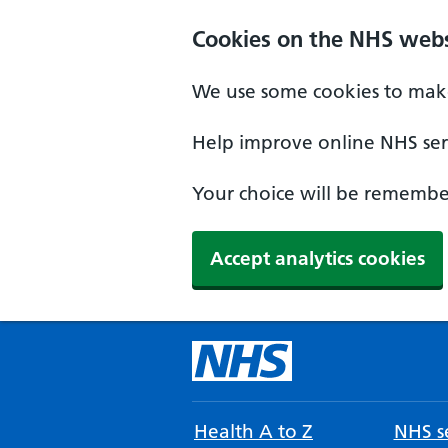
Cookies on the NHS webs
We use some cookies to make
Help improve online NHS serv
Your choice will be remember
Accept analytics cookies
Health A to Z
NHS se