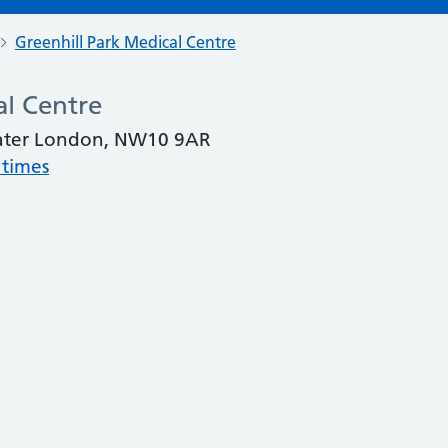
Greenhill Park Medical Centre
al Centre
eater London, NW10 9AR
 times