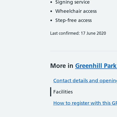
Signing service
Wheelchair access
Step-free access
Last confirmed: 17 June 2020
More in
Greenhill Par
Contact details and openin
Facilities
How to register with this G