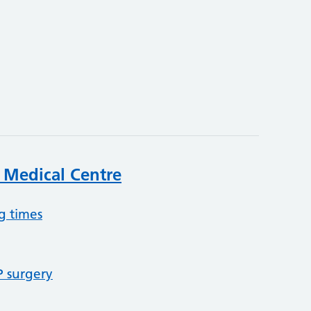
k Medical Centre
g times
P surgery