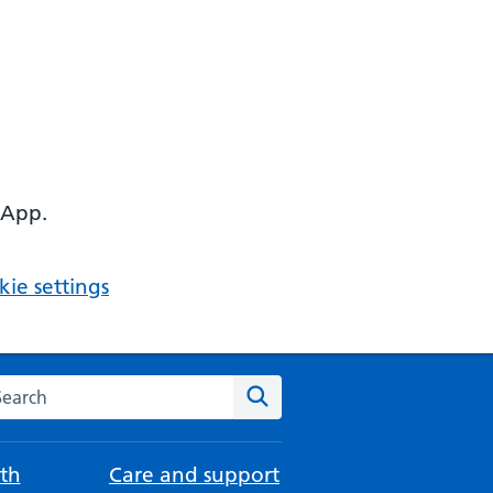
 App.
ie settings
arch the NHS website
Search
th
Care and support