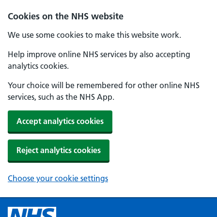
Cookies on the NHS website
We use some cookies to make this website work.
Help improve online NHS services by also accepting
analytics cookies.
Your choice will be remembered for other online NHS
services, such as the NHS App.
Accept analytics cookies
Reject analytics cookies
Choose your cookie settings