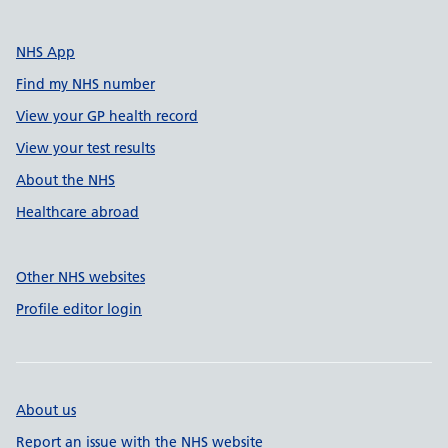
NHS App
Find my NHS number
View your GP health record
View your test results
About the NHS
Healthcare abroad
Other NHS websites
Profile editor login
About us
Report an issue with the NHS website