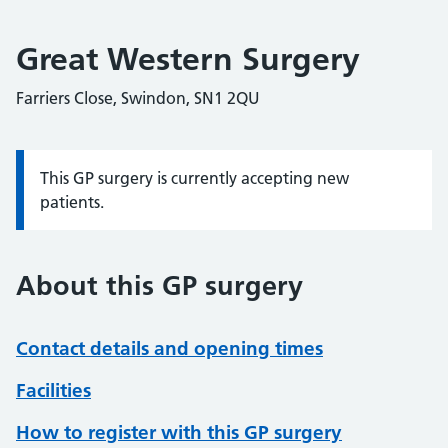
Great Western Surgery
Farriers Close, Swindon, SN1 2QU
This GP surgery is currently accepting new
Information:
patients.
About this GP surgery
Contact details and opening times
Facilities
How to register with this GP surgery