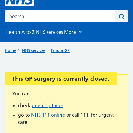
Search the NHS website
Sear
Health A to Z
NHS services
More
Browse
Home
NHS services
Find a GP
This GP surgery is currently closed.
Important:
You can:
check
opening times
go to
NHS 111 online
or call 111, for urgent
care