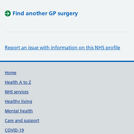
Find another GP surgery
Report an issue with information on this NHS profile
Support links
Home
Health A to Z
NHS services
Healthy living
Mental health
Care and support
COVID-19