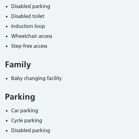
Disabled parking
Disabled toilet
Induction loop
Wheelchair access
Step-free access
Family
Baby changing facility
Parking
Car parking
Cycle parking
Disabled parking