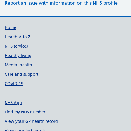
Report an issue with information on this NHS profile
Support links
Home
Health A to Z
NHS services
Healthy living
Mental health
Care and support
COVID-19
NHS App
Find my NHS number
View your GP health record
View your test results