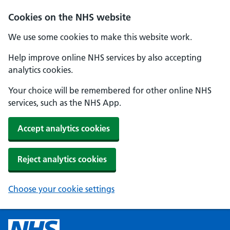
Cookies on the NHS website
We use some cookies to make this website work.
Help improve online NHS services by also accepting
analytics cookies.
Your choice will be remembered for other online NHS
services, such as the NHS App.
Accept analytics cookies
Reject analytics cookies
Choose your cookie settings