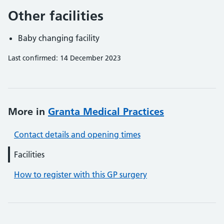
Other facilities
Baby changing facility
Last confirmed: 14 December 2023
More in
Granta Medical Practices
Contact details and opening times
Facilities
How to register with this GP surgery