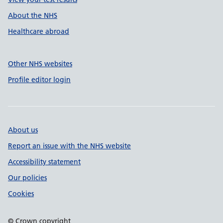
About the NHS
Healthcare abroad
Other NHS websites
Profile editor login
About us
Report an issue with the NHS website
Accessibility statement
Our policies
Cookies
© Crown copyright