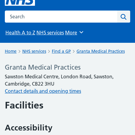
Search the NHS website
Sear
Health A to Z
NHS services
More
Browse
Home
NHS services
Find a GP
Granta Medical Practices
Granta Medical Practices
Sawston Medical Centre, London Road, Sawston,
Cambridge, CB22 3HU
Contact details and opening times
Facilities
Accessibility