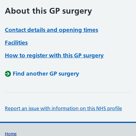
About this GP surgery
Contact details and opening times
Facilities
How to register with this GP surgery
Find another GP surgery
Report an issue with information on this NHS profile
Support links
Home