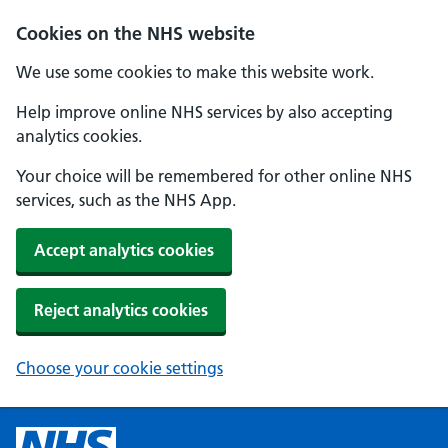
Cookies on the NHS website
We use some cookies to make this website work.
Help improve online NHS services by also accepting
analytics cookies.
Your choice will be remembered for other online NHS
services, such as the NHS App.
Accept analytics cookies
Reject analytics cookies
Choose your cookie settings