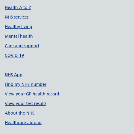
Health A to Z
NHS services
Healthy living
Mental health
Care and support
COVID-19
NHS App
Find my NHS number
View your GP health record
View your test results
About the NHS
Healthcare abroad