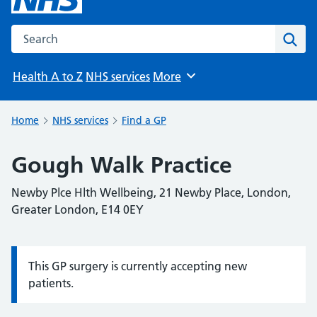
Search the NHS website
Sear
Health A to Z
NHS services
More
Browse
Home
NHS services
Find a GP
Gough Walk Practice
Newby Plce Hlth Wellbeing, 21 Newby Place, London,
Greater London, E14 0EY
This GP surgery is currently accepting new
Information:
patients.