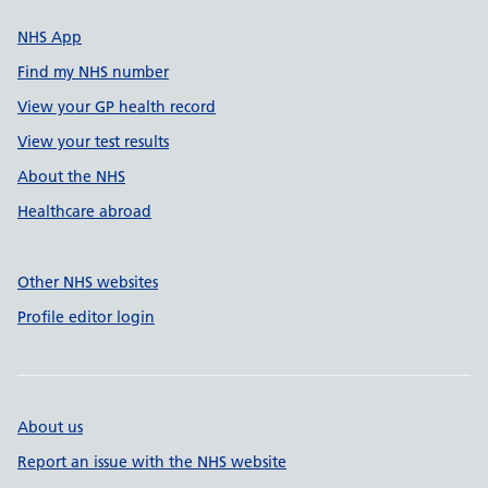
NHS App
Find my NHS number
View your GP health record
View your test results
About the NHS
Healthcare abroad
Other NHS websites
Profile editor login
About us
Report an issue with the NHS website