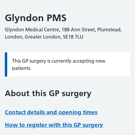
Glyndon PMS
Glyndon Medical Centre, 188 Ann Street, Plumstead,
London, Greater London, SE18 7LU
This GP surgery is currently accepting new
Information:
patients.
About this GP surgery
Contact details and opening times
How to register with this GP surgery