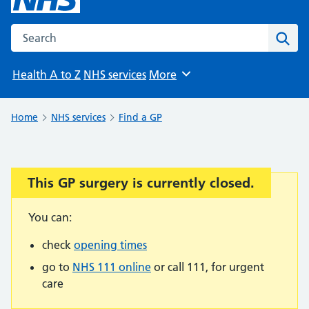
Search the NHS website
Sear
Health A to Z
NHS services
More
Browse
Home
NHS services
Find a GP
This GP surgery is currently closed.
Important:
You can:
check
opening times
go to
NHS 111 online
or call 111, for urgent
care