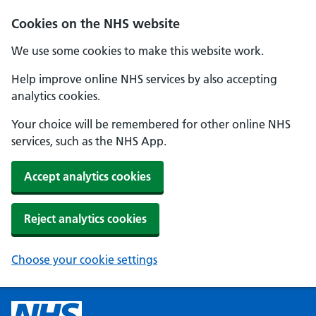
Cookies on the NHS website
We use some cookies to make this website work.
Help improve online NHS services by also accepting
analytics cookies.
Your choice will be remembered for other online NHS
services, such as the NHS App.
Accept analytics cookies
Reject analytics cookies
Choose your cookie settings