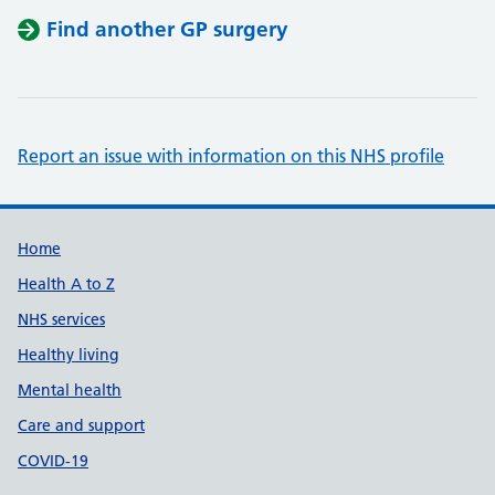
Find another GP surgery
Report an issue with information on this NHS profile
Support links
Home
Health A to Z
NHS services
Healthy living
Mental health
Care and support
COVID-19