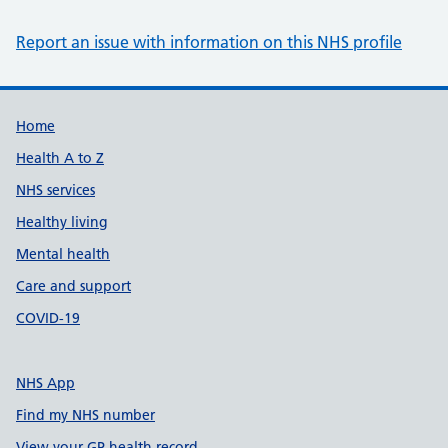
Report an issue with information on this NHS profile
Support links
Home
Health A to Z
NHS services
Healthy living
Mental health
Care and support
COVID-19
NHS App
Find my NHS number
View your GP health record