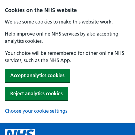
Cookies on the NHS website
We use some cookies to make this website work.
Help improve online NHS services by also accepting
analytics cookies.
Your choice will be remembered for other online NHS
services, such as the NHS App.
Accept analytics cookies
Reject analytics cookies
Choose your cookie settings