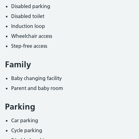
Disabled parking
Disabled toilet
Induction loop
Wheelchair access
Step-free access
Family
Baby changing facility
Parent and baby room
Parking
Car parking
Cycle parking