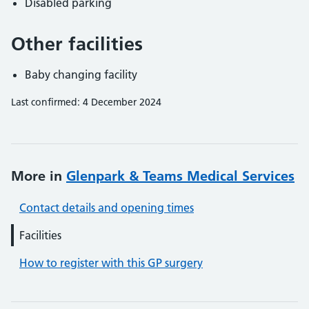
Disabled parking
Other facilities
Baby changing facility
Last confirmed: 4 December 2024
More in
Glenpark & Teams Medical Services
Contact details and opening times
Facilities
How to register with this GP surgery