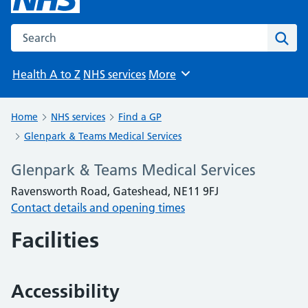
Search the NHS website
Sear
Health A to Z
NHS services
More
Browse
Home
NHS services
Find a GP
Glenpark & Teams Medical Services
Glenpark & Teams Medical Services
Ravensworth Road, Gateshead, NE11 9FJ
Contact details and opening times
Facilities
Accessibility