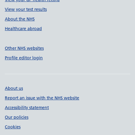
View your test results
About the NHS
Healthcare abroad
Other NHS websites
Profile editor login
About us
Report an issue with the NHS website
Accessibility statement
Our policies
Cookies