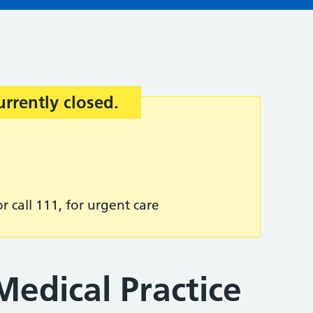
urrently closed.
r call 111, for urgent care
edical Practice