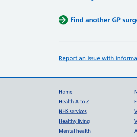
Find another GP surg
Report an issue with informa
Support links
Home
Health A to Z
F
NHS services
V
Healthy living
V
Mental health
A