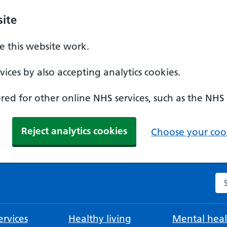
ite
 this website work.
ices by also accepting analytics cookies.
ed for other online NHS services, such as the NHS
Reject analytics cookies
Choose your cook
Se
rvices
Healthy living
Mental heal