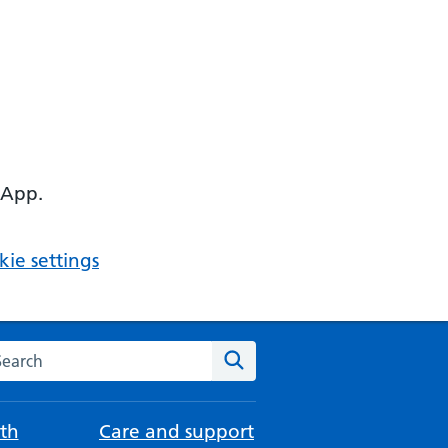
 App.
ie settings
arch the NHS website
Search
th
Care and support