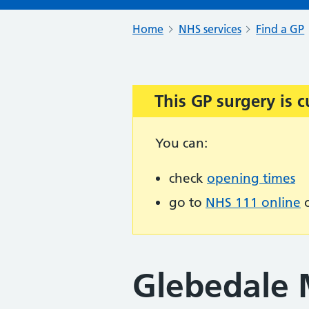
Home
NHS services
Find a GP
This GP surgery is c
Important:
You can:
check
opening times
go to
NHS 111 online
o
Glebedale M