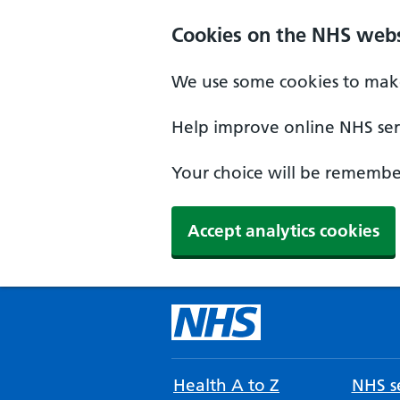
Cookies on the NHS webs
We use some cookies to make
Help improve online NHS serv
Your choice will be remember
Accept analytics cookies
Health A to Z
NHS se