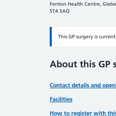
Fenton Health Centre, Glebed
ST4 3AQ
This GP surgery is curren
Information:
About this GP 
Contact details and open
Facilities
How to register with thi