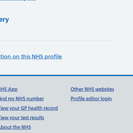
ery
tion on this NHS profile
NHS App
Other NHS websites
ind my NHS number
Profile editor login
iew your GP health record
iew your test results
bout the NHS