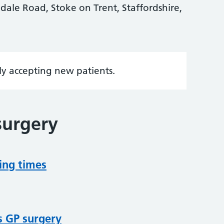
ale Road, Stoke on Trent, Staffordshire,
tly accepting new patients.
surgery
ing times
s GP surgery