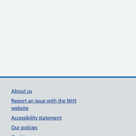
About us
Report an issue with the NHS
website
Accessibility statement
Our policies