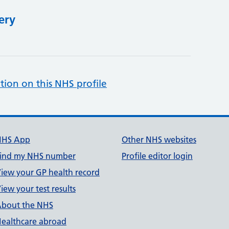
ery
tion on this NHS profile
NHS App
Other NHS websites
ind my NHS number
Profile editor login
iew your GP health record
iew your test results
bout the NHS
ealthcare abroad