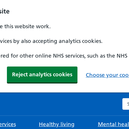
ite
 this website work.
ices by also accepting analytics cookies.
ed for other online NHS services, such as the NHS
Reject analytics cookies
Choose your cook
Se
rvices
Healthy living
Mental heal