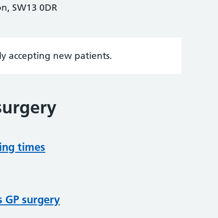
on, SW13 0DR
tly accepting new patients.
surgery
ing times
s GP surgery