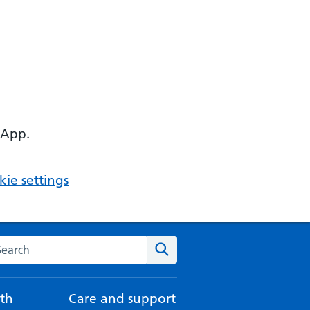
 App.
ie settings
arch the NHS website
Search
th
Care and support