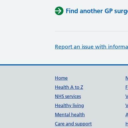
Find another GP surg
Report an issue with informa
Support links
Home
Health A to Z
F
NHS services
V
Healthy living
V
Mental health
A
Care and support
H