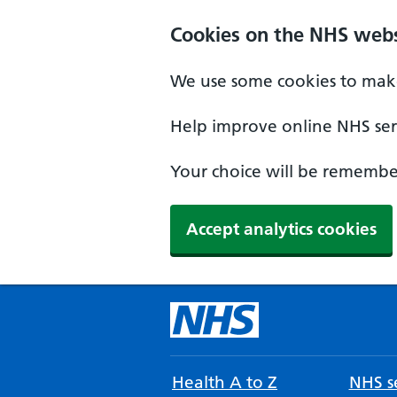
Cookies on the NHS webs
We use some cookies to make
Help improve online NHS serv
Your choice will be remember
Accept analytics cookies
Health A to Z
NHS se