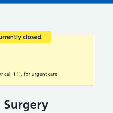
urrently closed.
r call 111, for urgent care
 Surgery