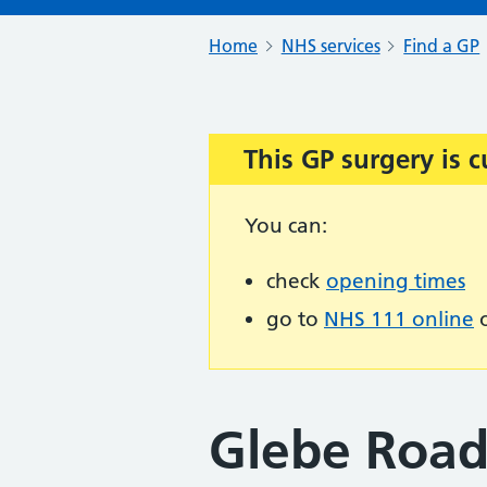
Home
NHS services
Find a GP
This GP surgery is c
Important:
You can:
check
opening times
go to
NHS 111 online
o
Glebe Road