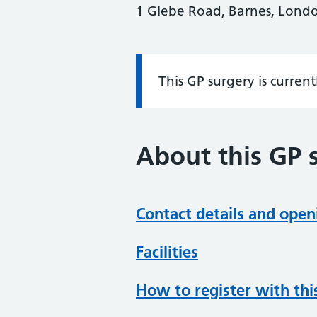
1 Glebe Road, Barnes, Lond
This GP surgery is curren
Information:
About this GP 
Contact details and open
Facilities
How to register with thi