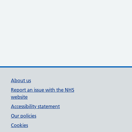
About us
Report an issue with the NHS
website
Accessibility statement
Our policies
Cookies