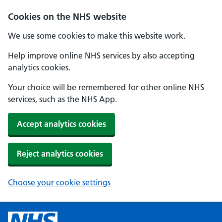
Cookies on the NHS website
We use some cookies to make this website work.
Help improve online NHS services by also accepting
analytics cookies.
Your choice will be remembered for other online NHS
services, such as the NHS App.
Accept analytics cookies
Reject analytics cookies
Choose your cookie settings