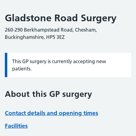
Gladstone Road Surgery
260-290 Berkhampstead Road, Chesham,
Buckinghamshire, HP5 3EZ
This GP surgery is currently accepting new
Information:
patients.
About this GP surgery
Contact details and opening times
Facilities