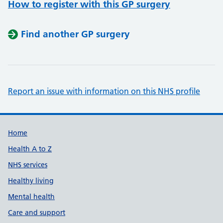
How to register with this GP surgery
Find another GP surgery
Report an issue with information on this NHS profile
Support links
Home
Health A to Z
NHS services
Healthy living
Mental health
Care and support