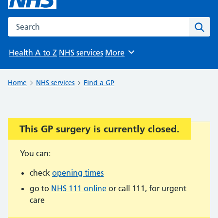
Search the NHS website
Sear
Health A to Z
NHS services
More
Browse
Home
NHS services
Find a GP
This GP surgery is currently closed.
Important:
You can:
check
opening times
go to
NHS 111 online
or call 111, for urgent
care