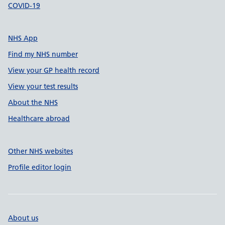
COVID-19
NHS App
Find my NHS number
View your GP health record
View your test results
About the NHS
Healthcare abroad
Other NHS websites
Profile editor login
About us