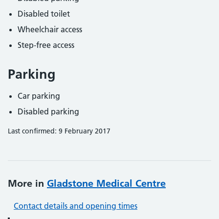
Disabled toilet
Wheelchair access
Step-free access
Parking
Car parking
Disabled parking
Last confirmed: 9 February 2017
More in
Gladstone Medical Centre
Contact details and opening times