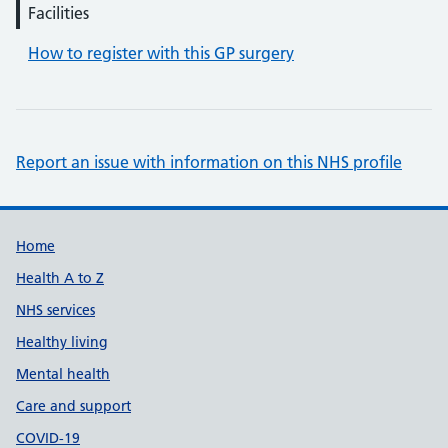
Facilities
How to register with this GP surgery
Report an issue with information on this NHS profile
Support links
Home
Health A to Z
NHS services
Healthy living
Mental health
Care and support
COVID-19