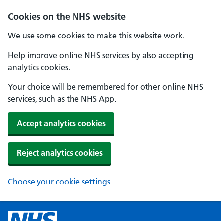
Cookies on the NHS website
We use some cookies to make this website work.
Help improve online NHS services by also accepting
analytics cookies.
Your choice will be remembered for other online NHS
services, such as the NHS App.
Accept analytics cookies
Reject analytics cookies
Choose your cookie settings