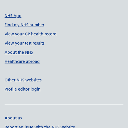
NHS App
Find my NHS number
View your GP health record
View your test results
About the NHS
Healthcare abroad
Other NHS websites
Profile editor login
About us
Report an issue with the NHS website