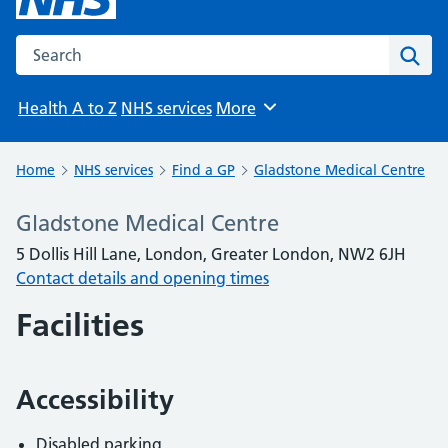
Search the NHS website
Sear
Health A to Z
NHS services
More
Browse
Home
NHS services
Find a GP
Gladstone Medical Centre
Gladstone Medical Centre
5 Dollis Hill Lane, London, Greater London, NW2 6JH
Contact details and opening times
Facilities
Accessibility
Disabled parking