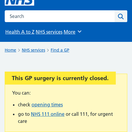
Search the NHS website
Sear
Health A to Z
NHS services
More
Browse
Home
NHS services
Find a GP
This GP surgery is currently closed.
Important:
You can:
check
opening times
go to
NHS 111 online
or call 111, for urgent
care