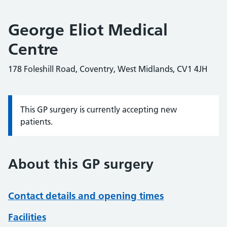
George Eliot Medical
Centre
178 Foleshill Road, Coventry, West Midlands, CV1 4JH
This GP surgery is currently accepting new
Information:
patients.
About this GP surgery
Contact details and opening times
Facilities