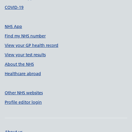
COVID-19
NHS App
Find my NHS number
View your GP health record
View your test results
About the NHS
Healthcare abroad
Other NHS websites
Profile editor login