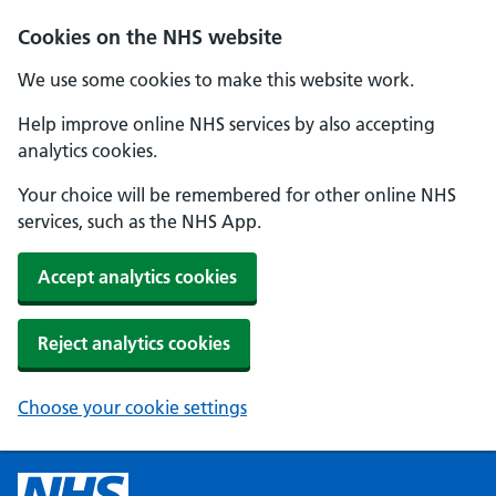
Cookies on the NHS website
We use some cookies to make this website work.
Help improve online NHS services by also accepting
analytics cookies.
Your choice will be remembered for other online NHS
services, such as the NHS App.
Accept analytics cookies
Reject analytics cookies
Choose your cookie settings