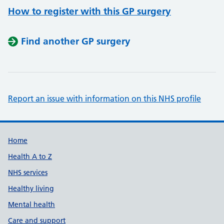
How to register with this GP surgery
Find another GP surgery
Report an issue with information on this NHS profile
Support links
Home
Health A to Z
NHS services
Healthy living
Mental health
Care and support