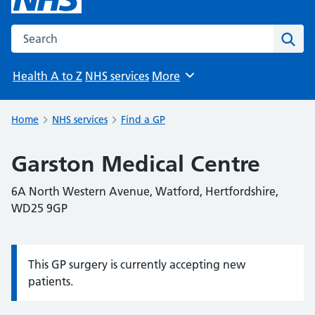
Search the NHS website
Sear
Health A to Z
NHS services
More
Browse
Home
NHS services
Find a GP
Garston Medical Centre
6A North Western Avenue, Watford, Hertfordshire,
WD25 9GP
This GP surgery is currently accepting new
Information:
patients.