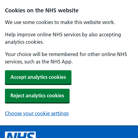
Cookies on the NHS website
We use some cookies to make this website work.
Help improve online NHS services by also accepting
analytics cookies.
Your choice will be remembered for other online NHS
services, such as the NHS App.
Accept analytics cookies
Reject analytics cookies
Choose your cookie settings