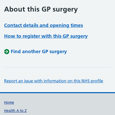
About this GP surgery
Contact details and opening times
How to register with this GP surgery
Find another GP surgery
Report an issue with information on this NHS profile
Support links
Home
Health A to Z