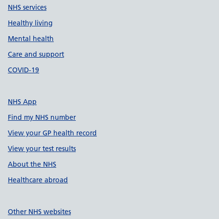
NHS services
Healthy living
Mental health
Care and support
COVID-19
NHS App
Find my NHS number
View your GP health record
View your test results
About the NHS
Healthcare abroad
Other NHS websites