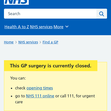
Search the NHS website
Sear
Health A to Z
NHS services
More
Browse
Home
NHS services
Find a GP
This GP surgery is currently closed.
Important:
You can:
check
opening times
go to
NHS 111 online
or call 111, for urgent
care