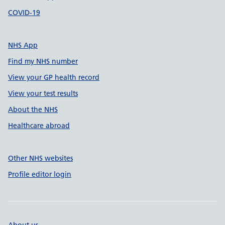
COVID-19
NHS App
Find my NHS number
View your GP health record
View your test results
About the NHS
Healthcare abroad
Other NHS websites
Profile editor login