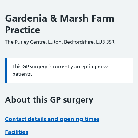
Gardenia & Marsh Farm
Practice
The Purley Centre, Luton, Bedfordshire, LU3 3SR
This GP surgery is currently accepting new
Information:
patients.
About this GP surgery
Contact details and opening times
Facilities