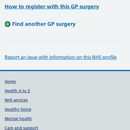
How to register with this GP surgery
Find another GP surgery
Report an issue with information on this NHS profile
Support links
Home
Health A to Z
NHS services
Healthy living
Mental health
Care and support