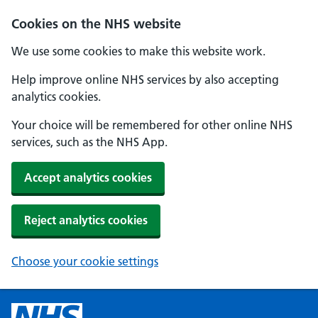
Cookies on the NHS website
We use some cookies to make this website work.
Help improve online NHS services by also accepting
analytics cookies.
Your choice will be remembered for other online NHS
services, such as the NHS App.
Accept analytics cookies
Reject analytics cookies
Choose your cookie settings