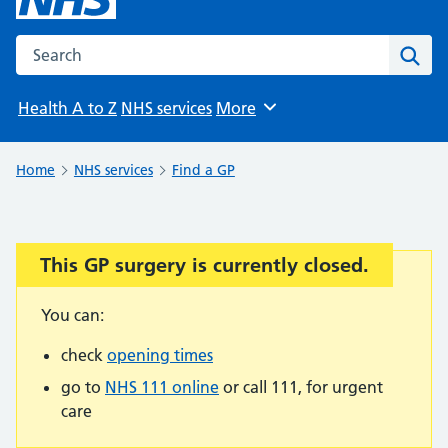
Search the NHS website
Sear
Health A to Z
NHS services
More
Browse
Home
NHS services
Find a GP
This GP surgery is currently closed.
Important:
You can:
check
opening times
go to
NHS 111 online
or call 111, for urgent
care