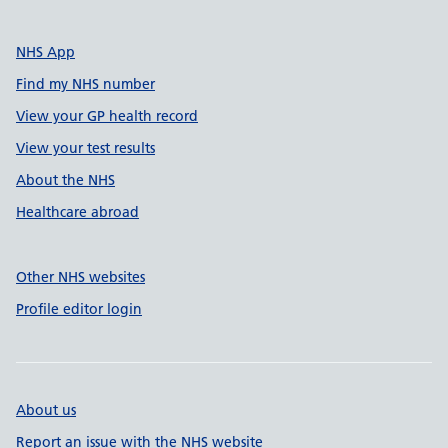
NHS App
Find my NHS number
View your GP health record
View your test results
About the NHS
Healthcare abroad
Other NHS websites
Profile editor login
About us
Report an issue with the NHS website