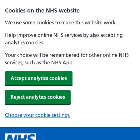
Cookies on the NHS website
We use some cookies to make this website work.
Help improve online NHS services by also accepting
analytics cookies.
Your choice will be remembered for other online NHS
services, such as the NHS App.
Accept analytics cookies
Reject analytics cookies
Choose your cookie settings