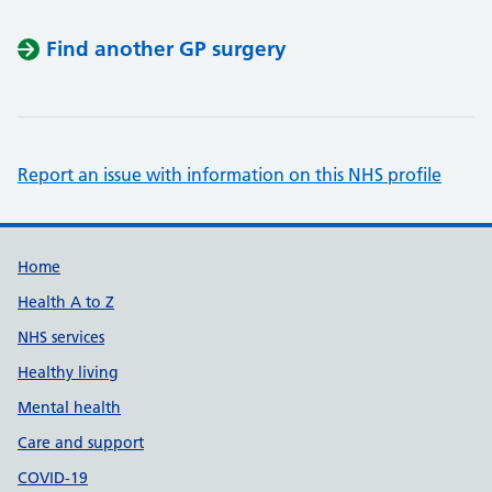
Find another GP surgery
Report an issue with information on this NHS profile
Support links
Home
Health A to Z
NHS services
Healthy living
Mental health
Care and support
COVID-19