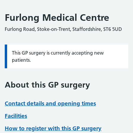
Furlong Medical Centre
Furlong Road, Stoke-on-Trent, Staffordshire, ST6 5UD
This GP surgery is currently accepting new
Information:
patients.
About this GP surgery
Contact details and opening times
Facilities
How to register with this GP surgery