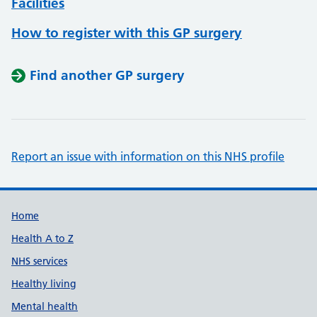
Facilities
How to register with this GP surgery
Find another GP surgery
Report an issue with information on this NHS profile
Support links
Home
Health A to Z
NHS services
Healthy living
Mental health