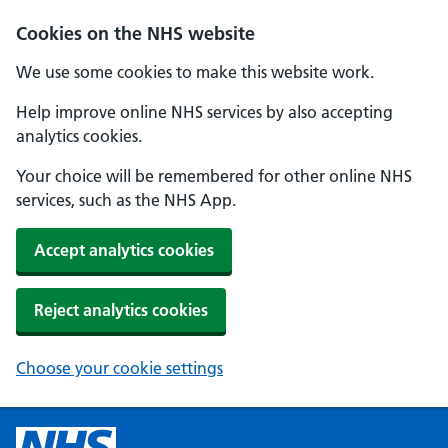
Cookies on the NHS website
We use some cookies to make this website work.
Help improve online NHS services by also accepting
analytics cookies.
Your choice will be remembered for other online NHS
services, such as the NHS App.
Accept analytics cookies
Reject analytics cookies
Choose your cookie settings