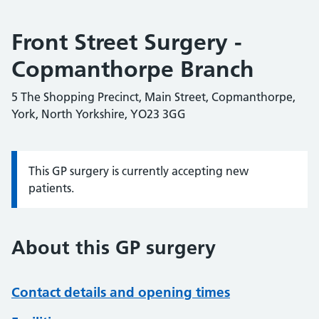
Front Street Surgery -
Copmanthorpe Branch
5 The Shopping Precinct, Main Street, Copmanthorpe,
York, North Yorkshire, YO23 3GG
This GP surgery is currently accepting new
Information:
patients.
About this GP surgery
Contact details and opening times