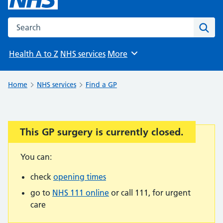
Search the NHS website
Sear
Health A to Z
NHS services
More
Browse
Home
NHS services
Find a GP
This GP surgery is currently closed.
Important:
You can:
check
opening times
go to
NHS 111 online
or call 111, for urgent
care