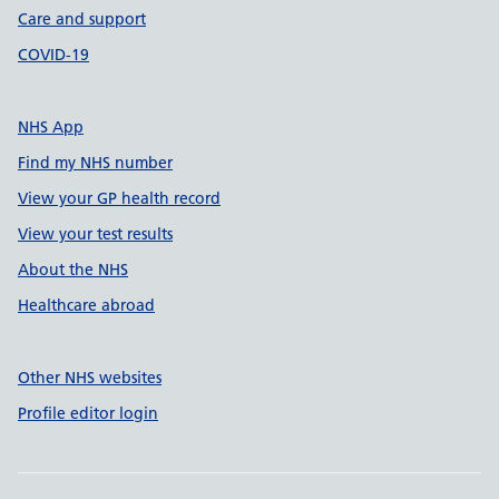
Care and support
COVID-19
NHS App
Find my NHS number
View your GP health record
View your test results
About the NHS
Healthcare abroad
Other NHS websites
Profile editor login