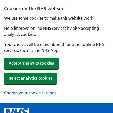
Cookies on the NHS website
We use some cookies to make this website work.
Help improve online NHS services by also accepting
analytics cookies.
Your choice will be remembered for other online NHS
services, such as the NHS App.
Accept analytics cookies
Reject analytics cookies
Choose your cookie settings