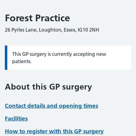
Forest Practice
26 Pyrles Lane, Loughton, Essex, IG10 2NH
This GP surgery is currently accepting new
Information:
patients.
About this GP surgery
Contact details and opening times
Facilities
How to register with this GP surgery