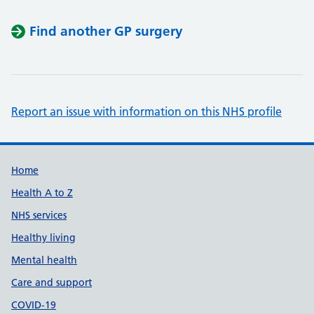
Find another GP surgery
Report an issue with information on this NHS profile
Support links
Home
Health A to Z
NHS services
Healthy living
Mental health
Care and support
COVID-19