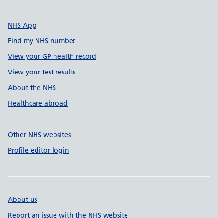
NHS App
Find my NHS number
View your GP health record
View your test results
About the NHS
Healthcare abroad
Other NHS websites
Profile editor login
About us
Report an issue with the NHS website