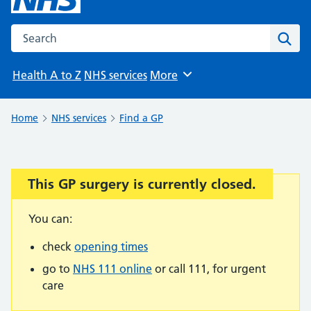
Search the NHS website
Sear
Health A to Z
NHS services
More
Browse
Home
NHS services
Find a GP
This GP surgery is currently closed.
Important:
You can:
check
opening times
go to
NHS 111 online
or call 111, for urgent
care