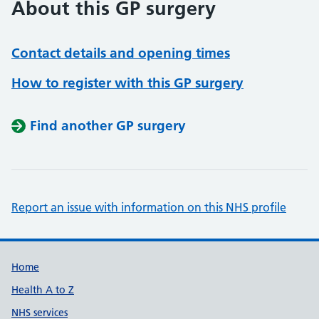
About this GP surgery
Contact details and opening times
How to register with this GP surgery
Find another GP surgery
Report an issue with information on this NHS profile
Support links
Home
Health A to Z
NHS services