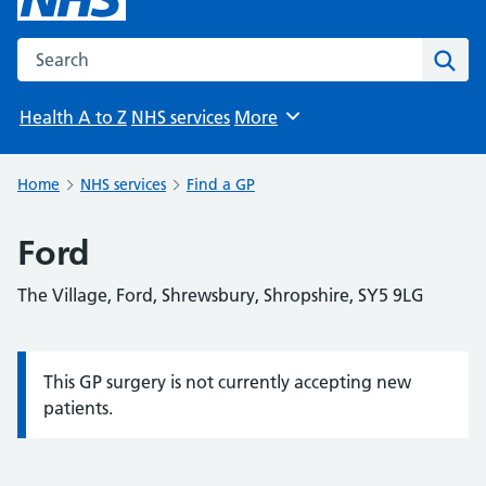
Search the NHS website
Sear
Health A to Z
NHS services
More
Browse
Home
NHS services
Find a GP
Ford
The Village, Ford, Shrewsbury, Shropshire, SY5 9LG
This GP surgery is not currently accepting new
Information:
patients.