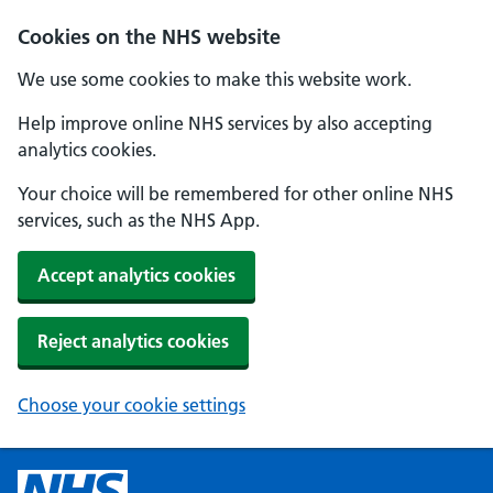
Cookies on the NHS website
We use some cookies to make this website work.
Help improve online NHS services by also accepting
analytics cookies.
Your choice will be remembered for other online NHS
services, such as the NHS App.
Accept analytics cookies
Reject analytics cookies
Choose your cookie settings