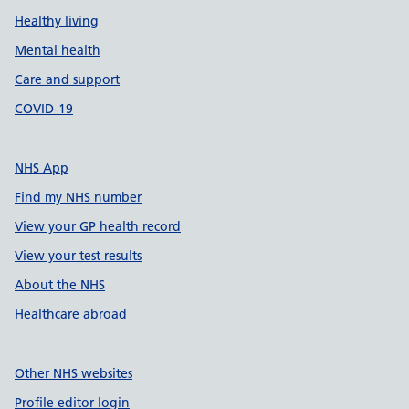
Healthy living
Mental health
Care and support
COVID-19
NHS App
Find my NHS number
View your GP health record
View your test results
About the NHS
Healthcare abroad
Other NHS websites
Profile editor login