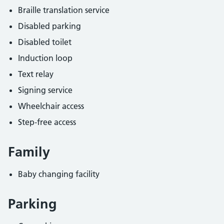
Braille translation service
Disabled parking
Disabled toilet
Induction loop
Text relay
Signing service
Wheelchair access
Step-free access
Family
Baby changing facility
Parking