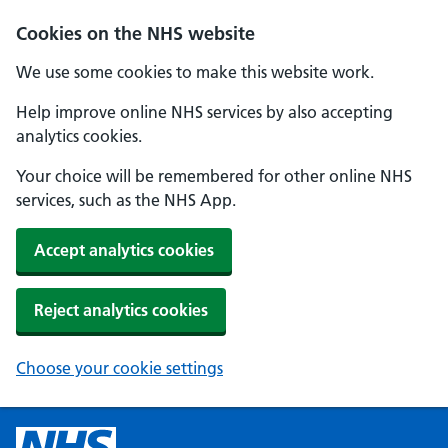
Cookies on the NHS website
We use some cookies to make this website work.
Help improve online NHS services by also accepting
analytics cookies.
Your choice will be remembered for other online NHS
services, such as the NHS App.
Accept analytics cookies
Reject analytics cookies
Choose your cookie settings