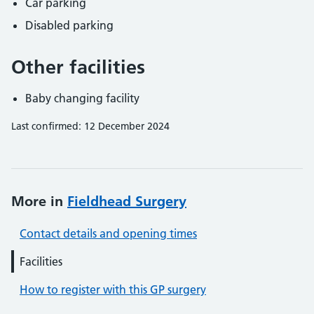
Car parking
Disabled parking
Other facilities
Baby changing facility
Last confirmed: 12 December 2024
More in
Fieldhead Surgery
Contact details and opening times
Facilities
How to register with this GP surgery