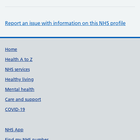
Report an issue with information on this NHS profile
Support links
Home
Health A to Z
NHS services
Healthy living
Mental health
Care and support
COVID-19
NHS App
Find my NHS number