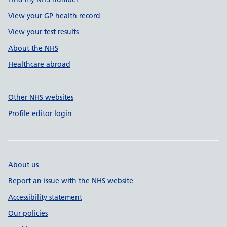
View your GP health record
View your test results
About the NHS
Healthcare abroad
Other NHS websites
Profile editor login
About us
Report an issue with the NHS website
Accessibility statement
Our policies