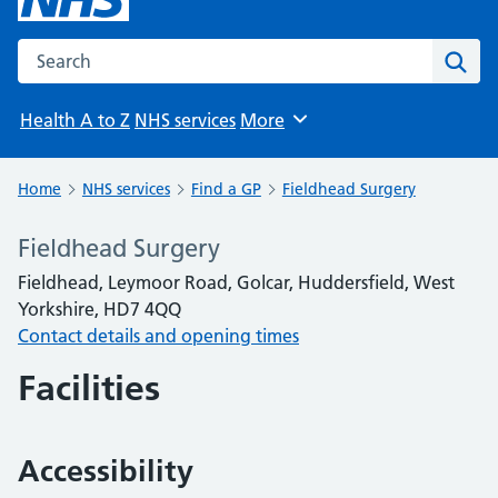
Search the NHS website
Sear
Health A to Z
NHS services
More
Browse
Home
NHS services
Find a GP
Fieldhead Surgery
Fieldhead Surgery
Fieldhead, Leymoor Road, Golcar, Huddersfield, West
Yorkshire, HD7 4QQ
Contact details and opening times
Facilities
Accessibility