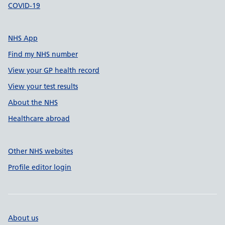
COVID-19
NHS App
Find my NHS number
View your GP health record
View your test results
About the NHS
Healthcare abroad
Other NHS websites
Profile editor login
About us