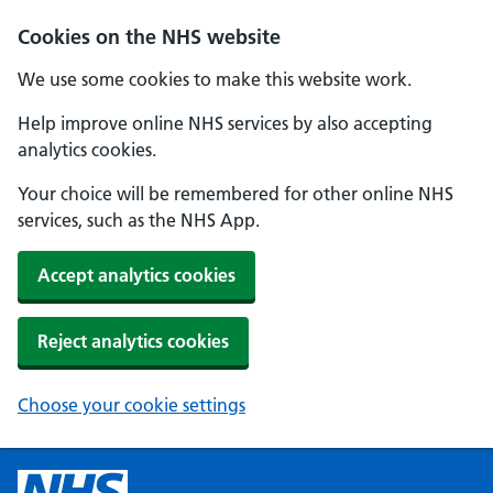
Cookies on the NHS website
We use some cookies to make this website work.
Help improve online NHS services by also accepting
analytics cookies.
Your choice will be remembered for other online NHS
services, such as the NHS App.
Accept analytics cookies
Reject analytics cookies
Choose your cookie settings