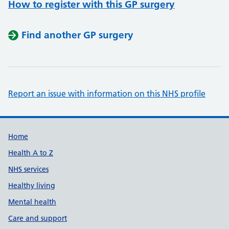
How to register with this GP surgery
Find another GP surgery
Report an issue with information on this NHS profile
Support links
Home
Health A to Z
NHS services
Healthy living
Mental health
Care and support