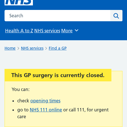
Search the NHS website
Sear
Health A to Z
NHS services
More
Browse
Home
NHS services
Find a GP
This GP surgery is currently closed.
Important:
You can:
check
opening times
go to
NHS 111 online
or call 111, for urgent
care