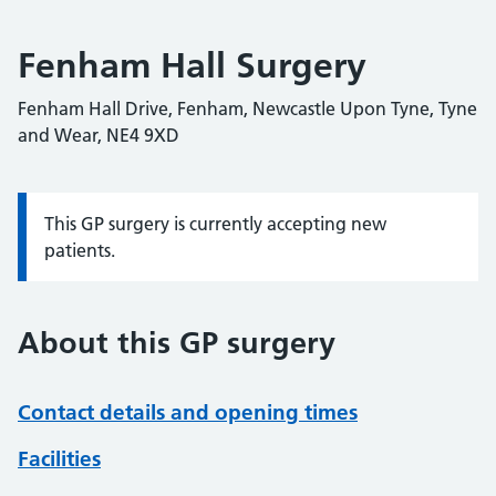
Fenham Hall Surgery
Fenham Hall Drive, Fenham, Newcastle Upon Tyne, Tyne
and Wear, NE4 9XD
This GP surgery is currently accepting new
Information:
patients.
About this GP surgery
Contact details and opening times
Facilities