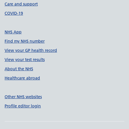
Care and support
COVID-19
NHS App
Find my NHS number
View your GP health record
View your test results
About the NHS
Healthcare abroad
Other NHS websites
Profile editor login