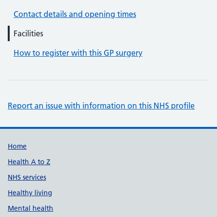
Contact details and opening times
Facilities
How to register with this GP surgery
Report an issue with information on this NHS profile
Support links
Home
Health A to Z
NHS services
Healthy living
Mental health