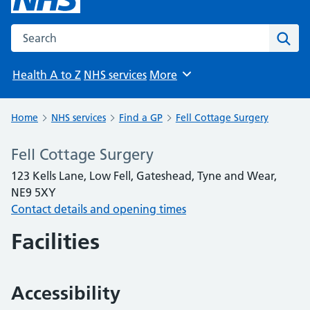
Search the NHS website
Sear
Health A to Z
NHS services
More
Browse
Home
NHS services
Find a GP
Fell Cottage Surgery
Fell Cottage Surgery
123 Kells Lane, Low Fell, Gateshead, Tyne and Wear,
NE9 5XY
Contact details and opening times
Facilities
Accessibility