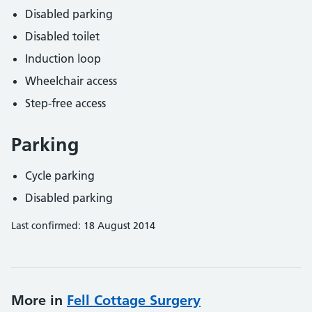
Disabled parking
Disabled toilet
Induction loop
Wheelchair access
Step-free access
Parking
Cycle parking
Disabled parking
Last confirmed: 18 August 2014
More in
Fell Cottage Surgery