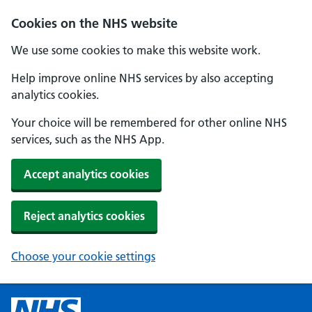
Cookies on the NHS website
We use some cookies to make this website work.
Help improve online NHS services by also accepting
analytics cookies.
Your choice will be remembered for other online NHS
services, such as the NHS App.
Accept analytics cookies
Reject analytics cookies
Choose your cookie settings