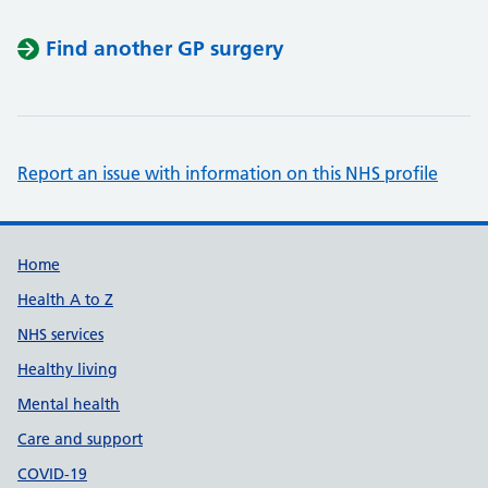
Find another GP surgery
Report an issue with information on this NHS profile
Support links
Home
Health A to Z
NHS services
Healthy living
Mental health
Care and support
COVID-19