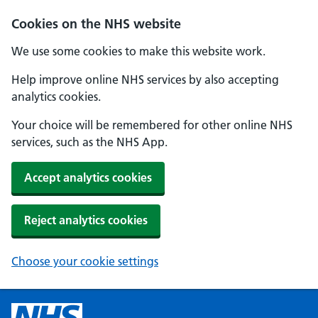
Cookies on the NHS website
We use some cookies to make this website work.
Help improve online NHS services by also accepting
analytics cookies.
Your choice will be remembered for other online NHS
services, such as the NHS App.
Accept analytics cookies
Reject analytics cookies
Choose your cookie settings