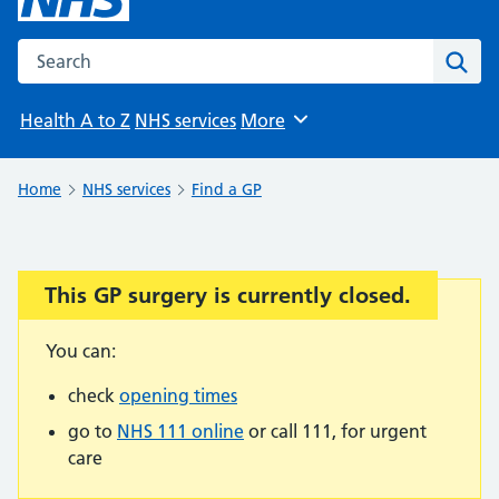
Search the NHS website
Sear
Health A to Z
NHS services
More
Browse
Home
NHS services
Find a GP
This GP surgery is currently closed.
Important:
You can:
check
opening times
go to
NHS 111 online
or call 111, for urgent
care