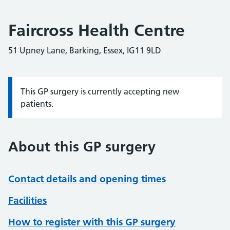
Faircross Health Centre
51 Upney Lane, Barking, Essex, IG11 9LD
This GP surgery is currently accepting new
Information:
patients.
About this GP surgery
Contact details and opening times
Facilities
How to register with this GP surgery