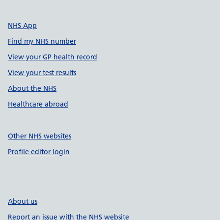
NHS App
Find my NHS number
View your GP health record
View your test results
About the NHS
Healthcare abroad
Other NHS websites
Profile editor login
About us
Report an issue with the NHS website