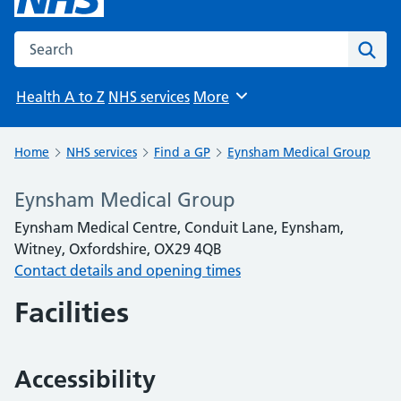
Search the NHS website
Sear
Health A to Z
NHS services
More
Browse
Home
NHS services
Find a GP
Eynsham Medical Group
Eynsham Medical Group
Eynsham Medical Centre, Conduit Lane, Eynsham,
Witney, Oxfordshire, OX29 4QB
Contact details and opening times
Facilities
Accessibility