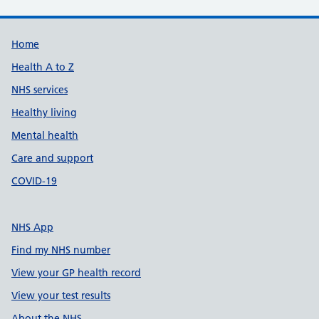
Support links
Home
Health A to Z
NHS services
Healthy living
Mental health
Care and support
COVID-19
NHS App
Find my NHS number
View your GP health record
View your test results
About the NHS