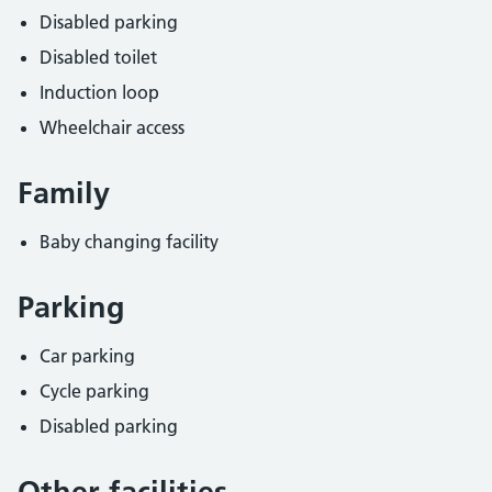
Disabled parking
Disabled toilet
Induction loop
Wheelchair access
Family
Baby changing facility
Parking
Car parking
Cycle parking
Disabled parking
Other facilities