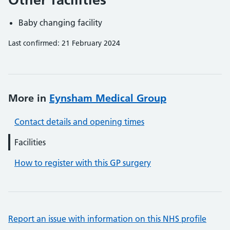
Baby changing facility
Last confirmed: 21 February 2024
More in
Eynsham Medical Group
Contact details and opening times
Facilities
How to register with this GP surgery
Report an issue with information on this NHS profile