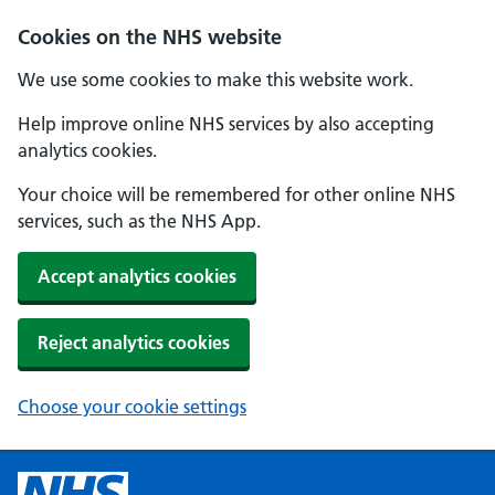
Cookies on the NHS website
We use some cookies to make this website work.
Help improve online NHS services by also accepting
analytics cookies.
Your choice will be remembered for other online NHS
services, such as the NHS App.
Accept analytics cookies
Reject analytics cookies
Choose your cookie settings