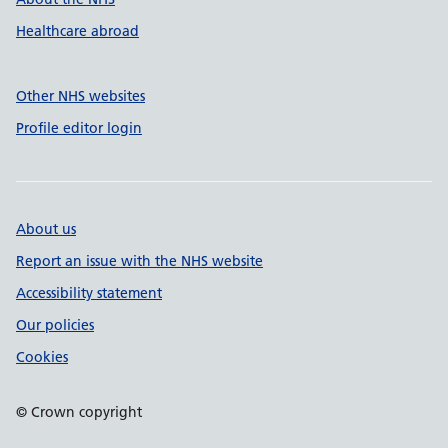
Healthcare abroad
Other NHS websites
Profile editor login
About us
Report an issue with the NHS website
Accessibility statement
Our policies
Cookies
© Crown copyright