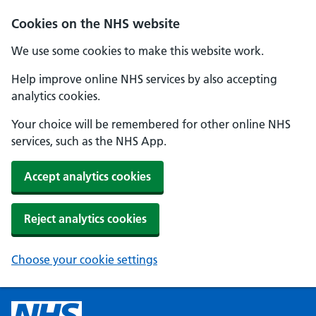
Cookies on the NHS website
We use some cookies to make this website work.
Help improve online NHS services by also accepting
analytics cookies.
Your choice will be remembered for other online NHS
services, such as the NHS App.
Accept analytics cookies
Reject analytics cookies
Choose your cookie settings