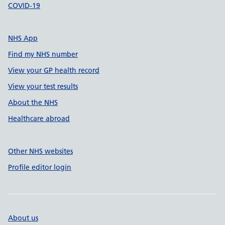
COVID-19
NHS App
Find my NHS number
View your GP health record
View your test results
About the NHS
Healthcare abroad
Other NHS websites
Profile editor login
About us