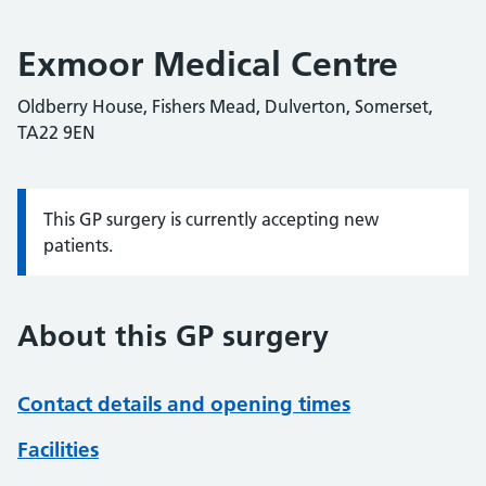
Exmoor Medical Centre
Oldberry House, Fishers Mead, Dulverton, Somerset,
TA22 9EN
This GP surgery is currently accepting new
Information:
patients.
About this GP surgery
Contact details and opening times
Facilities