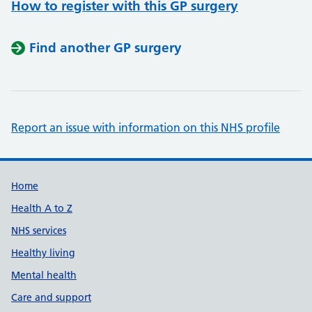
How to register with this GP surgery
Find another GP surgery
Report an issue with information on this NHS profile
Support links
Home
Health A to Z
NHS services
Healthy living
Mental health
Care and support