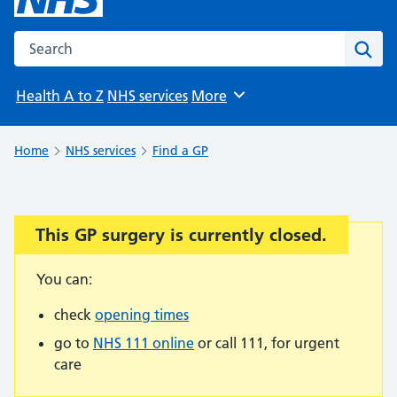
Search the NHS website
Sear
Health A to Z
NHS services
More
Browse
Home
NHS services
Find a GP
This GP surgery is currently closed.
Important:
You can:
check
opening times
go to
NHS 111 online
or call 111, for urgent
care