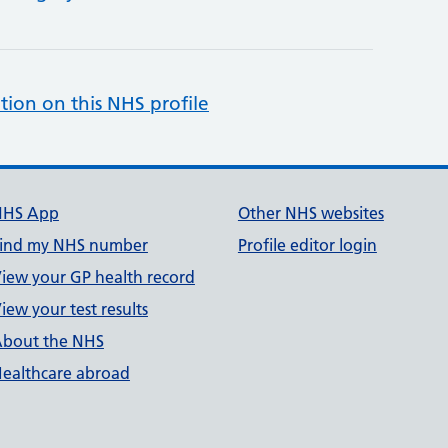
tion on this NHS profile
NHS App
Other NHS websites
ind my NHS number
Profile editor login
iew your GP health record
iew your test results
bout the NHS
ealthcare abroad