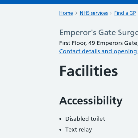
Home
NHS services
Find a GP
Emperor's Gate Surg
First Floor, 49 Emperors Ga
Contact details and opening
Facilities
Accessibility
Disabled toilet
Text relay