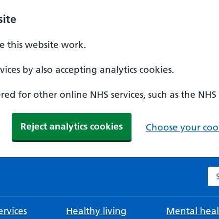
ite
 this website work.
ices by also accepting analytics cookies.
ed for other online NHS services, such as the NHS
Reject analytics cookies
Choose your cook
Se
rvices
Healthy living
Mental heal