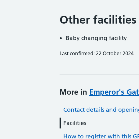
Other facilities
Baby changing facility
Last confirmed: 22 October 2024
More in
Emperor's Gat
Contact details and openin
Facilities
How to register with this G