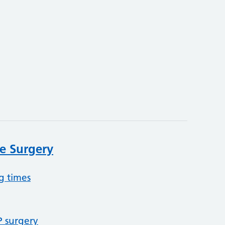
e Surgery
g times
P surgery