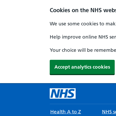
Cookies on the NHS webs
We use some cookies to make
Help improve online NHS serv
Your choice will be remember
Accept analytics cookies
Health A to Z
NHS se