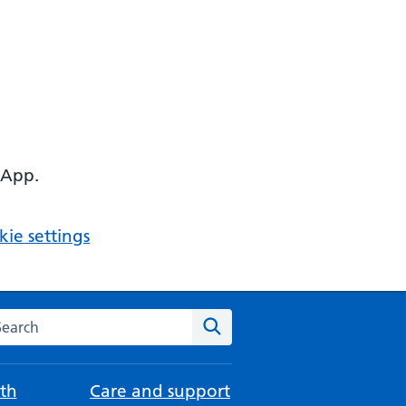
 App.
ie settings
arch the NHS website
Search
th
Care and support