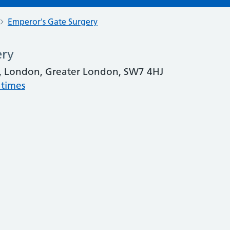
Emperor's Gate Surgery
ery
te, London, Greater London, SW7 4HJ
 times