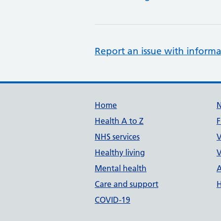
Report an issue with informa
Support links
Home
Health A to Z
F
NHS services
V
Healthy living
V
Mental health
A
Care and support
H
COVID-19