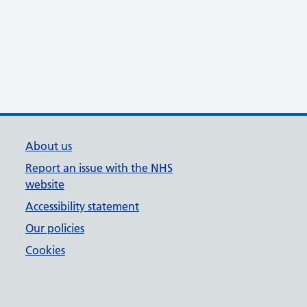
About us
Report an issue with the NHS
website
Accessibility statement
Our policies
Cookies