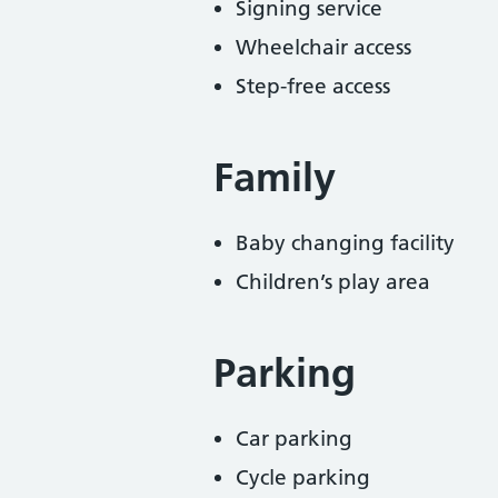
Signing service
Wheelchair access
Step-free access
Family
Baby changing facility
Children’s play area
Parking
Car parking
Cycle parking