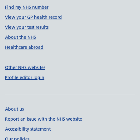
Find my NHS number
View your GP health record
View your test results
About the NHS
Healthcare abroad
Other NHS websites
Profile editor login
About us
Report an issue with the NHS website
Accessibility statement
Our policies