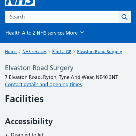
Search the NHS website
Sear
Health A to Z
NHS services
More
Browse
Home
NHS services
Find a GP
Elvaston Road Surgery
Elvaston Road Surgery
7 Elvaston Road, Ryton, Tyne And Wear, NE40 3NT
Contact details and opening times
Facilities
Accessibility
Disabled toilet