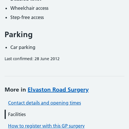
Wheelchair access
Step-free access
Parking
Car parking
Last confirmed: 28 June 2012
More in
Elvaston Road Surgery
Contact details and opening times
Facilities
How to register with this GP surgery