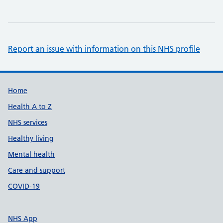
Report an issue with information on this NHS profile
Support links
Home
Health A to Z
NHS services
Healthy living
Mental health
Care and support
COVID-19
NHS App