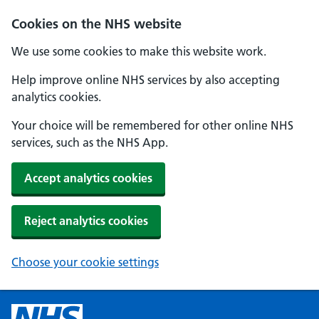
Cookies on the NHS website
We use some cookies to make this website work.
Help improve online NHS services by also accepting
analytics cookies.
Your choice will be remembered for other online NHS
services, such as the NHS App.
Accept analytics cookies
Reject analytics cookies
Choose your cookie settings