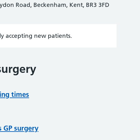
ydon Road, Beckenham, Kent, BR3 3FD
tly accepting new patients.
surgery
ing times
s GP surgery