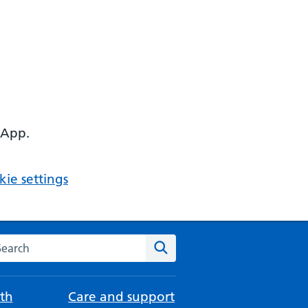
 App.
ie settings
arch the NHS website
Search
th
Care and support