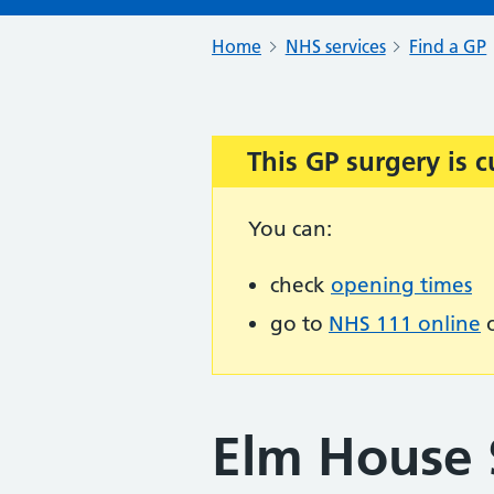
Home
NHS services
Find a GP
This GP surgery is c
Important:
You can:
check
opening times
go to
NHS 111 online
o
Elm House 