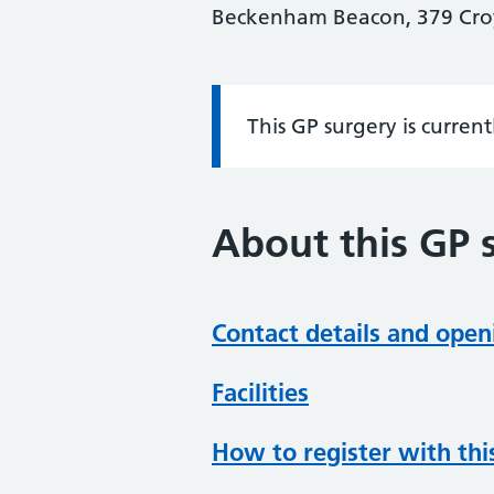
Beckenham Beacon, 379 Cro
This GP surgery is curren
Information:
About this GP 
Contact details and open
Facilities
How to register with thi