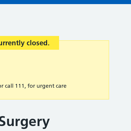
urrently closed.
r call 111, for urgent care
Surgery