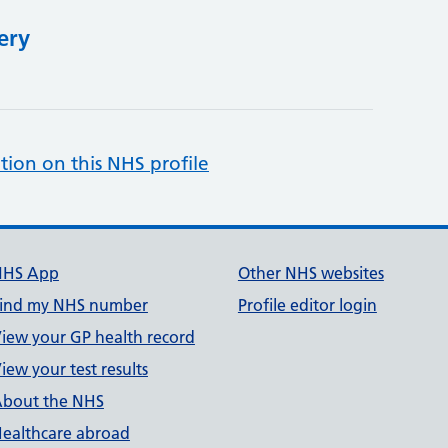
ery
tion on this NHS profile
NHS App
Other NHS websites
ind my NHS number
Profile editor login
iew your GP health record
iew your test results
bout the NHS
ealthcare abroad