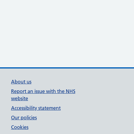
About us
Report an issue with the NHS
website
Accessibility statement
Our policies
Cookies