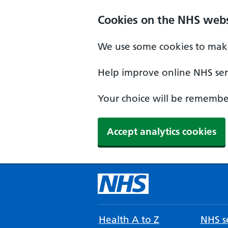
Cookies on the NHS webs
We use some cookies to make
Help improve online NHS serv
Your choice will be remember
Accept analytics cookies
Health A to Z
NHS se