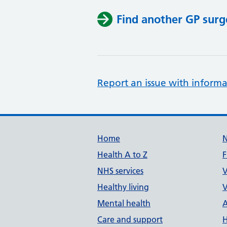
Find another GP surg
Report an issue with informa
Support links
Home
Health A to Z
F
NHS services
V
Healthy living
V
Mental health
A
Care and support
H