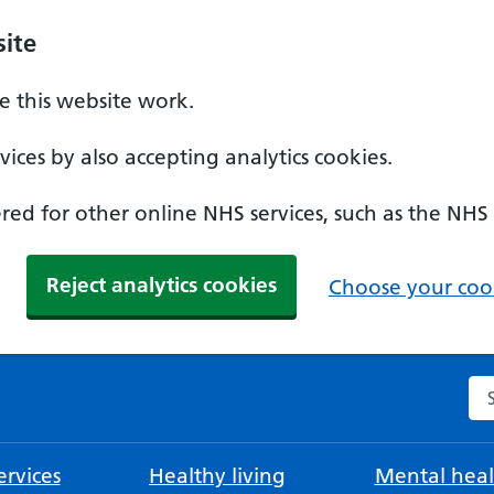
ite
 this website work.
ices by also accepting analytics cookies.
ed for other online NHS services, such as the NHS
Reject analytics cookies
Choose your cook
Se
rvices
Healthy living
Mental heal