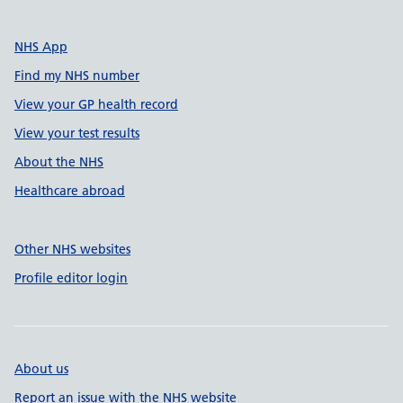
NHS App
Find my NHS number
View your GP health record
View your test results
About the NHS
Healthcare abroad
Other NHS websites
Profile editor login
About us
Report an issue with the NHS website