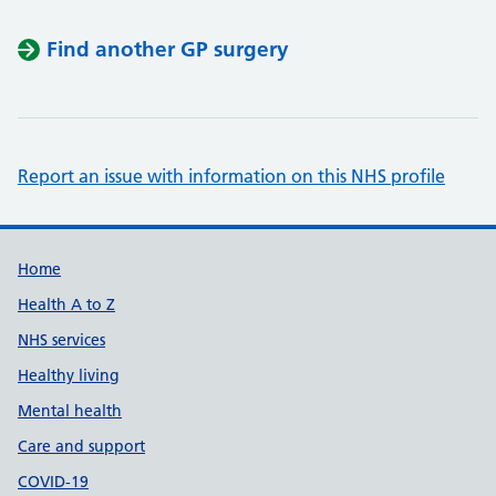
Find another GP surgery
Report an issue with information on this NHS profile
Support links
Home
Health A to Z
NHS services
Healthy living
Mental health
Care and support
COVID-19