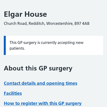
Elgar House
Church Road, Redditch, Worcestershire, B97 4AB
This GP surgery is currently accepting new
Information:
patients.
About this GP surgery
Contact details and opening times
Facilities
How to register with this GP surgery