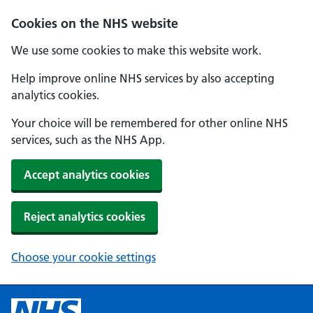
Cookies on the NHS website
We use some cookies to make this website work.
Help improve online NHS services by also accepting
analytics cookies.
Your choice will be remembered for other online NHS
services, such as the NHS App.
Accept analytics cookies
Reject analytics cookies
Choose your cookie settings