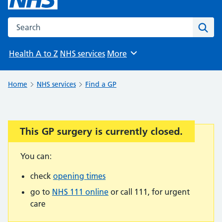
Search the NHS website
Sear
Health A to Z
NHS services
More
Browse
Home
NHS services
Find a GP
This GP surgery is currently closed.
Important:
You can:
check
opening times
go to
NHS 111 online
or call 111, for urgent
care