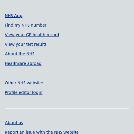
NHS App
Find my NHS number
View your GP health record
View your test results
About the NHS
Healthcare abroad
Other NHS websites
Profile editor login
About us
Report an issue with the NHS website