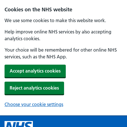
Cookies on the NHS website
We use some cookies to make this website work.
Help improve online NHS services by also accepting
analytics cookies.
Your choice will be remembered for other online NHS
services, such as the NHS App.
Accept analytics cookies
Reject analytics cookies
Choose your cookie settings