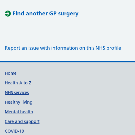
Find another GP surgery
Report an issue with information on this NHS profile
Support links
Home
Health A to Z
NHS services
Healthy living
Mental health
Care and support
COVID-19