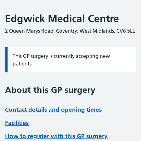
Edgwick Medical Centre
2 Queen Marys Road, Coventry, West Midlands, CV6 5LL
This GP surgery is currently accepting new
Information:
patients.
About this GP surgery
Contact details and opening times
Facilities
How to register with this GP surgery