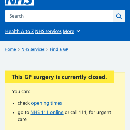
Search the NHS website
Sear
Health A to Z
NHS services
More
Browse
Home
NHS services
Find a GP
This GP surgery is currently closed.
Important:
You can:
check
opening times
go to
NHS 111 online
or call 111, for urgent
care