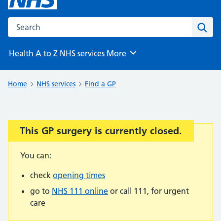
Search the NHS website
Sear
Health A to Z
NHS services
More
Browse
Home
NHS services
Find a GP
This GP surgery is currently closed.
Important:
You can:
check
opening times
go to
NHS 111 online
or call 111, for urgent
care