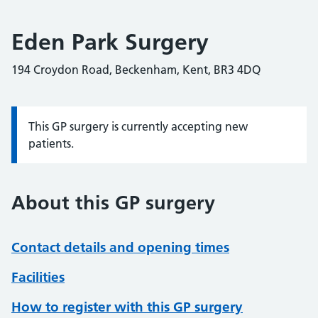
Eden Park Surgery
194 Croydon Road, Beckenham, Kent, BR3 4DQ
This GP surgery is currently accepting new
Information:
patients.
About this GP surgery
Contact details and opening times
Facilities
How to register with this GP surgery