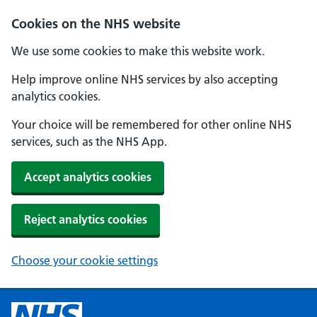
Cookies on the NHS website
We use some cookies to make this website work.
Help improve online NHS services by also accepting
analytics cookies.
Your choice will be remembered for other online NHS
services, such as the NHS App.
Accept analytics cookies
Reject analytics cookies
Choose your cookie settings