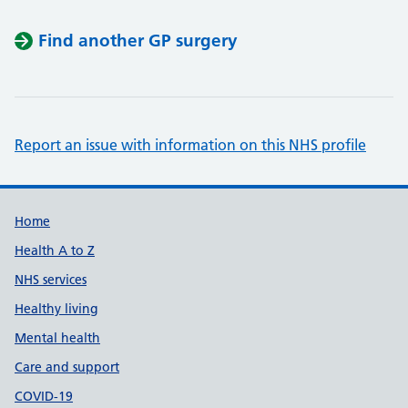
Find another GP surgery
Report an issue with information on this NHS profile
Support links
Home
Health A to Z
NHS services
Healthy living
Mental health
Care and support
COVID-19