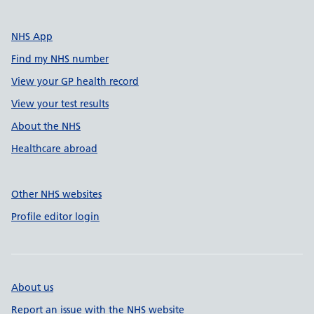
NHS App
Find my NHS number
View your GP health record
View your test results
About the NHS
Healthcare abroad
Other NHS websites
Profile editor login
About us
Report an issue with the NHS website