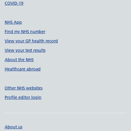
COVID-19
NHS App
Find my NHS number
View your GP health record
View your test results
About the NHS
Healthcare abroad
Other NHS websites
Profile editor login
About us