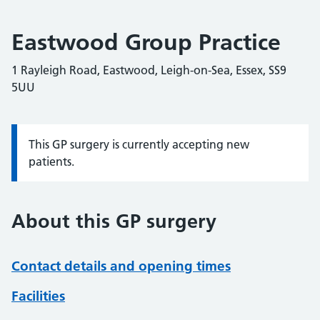
Eastwood Group Practice
1 Rayleigh Road, Eastwood, Leigh-on-Sea, Essex, SS9
5UU
This GP surgery is currently accepting new
Information:
patients.
About this GP surgery
Contact details and opening times
Facilities