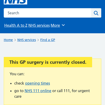
Search the NHS website
Sear
Health A to Z
NHS services
More
Browse
Home
NHS services
Find a GP
This GP surgery is currently closed.
Important:
You can:
check
opening times
go to
NHS 111 online
or call 111, for urgent
care