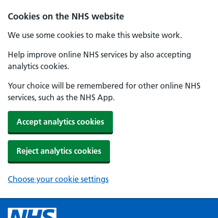
Cookies on the NHS website
We use some cookies to make this website work.
Help improve online NHS services by also accepting
analytics cookies.
Your choice will be remembered for other online NHS
services, such as the NHS App.
Accept analytics cookies
Reject analytics cookies
Choose your cookie settings