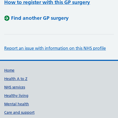
How to register with this GP surgery
Find another GP surgery
Report an issue with information on this NHS profile
Support links
Home
Health A to Z
NHS services
Healthy living
Mental health
Care and support