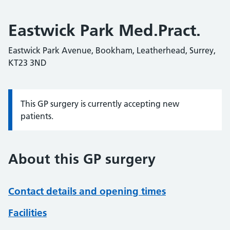
Eastwick Park Med.Pract.
Eastwick Park Avenue, Bookham, Leatherhead, Surrey,
KT23 3ND
This GP surgery is currently accepting new
Information:
patients.
About this GP surgery
Contact details and opening times
Facilities