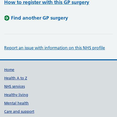
How to register with this GP surgery
Find another GP surgery
Report an issue with information on this NHS profile
Support links
Home
Health A to Z
NHS services
Healthy living
Mental health
Care and support