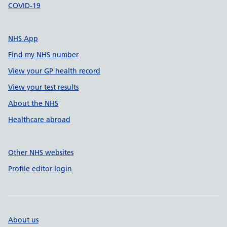
COVID-19
NHS App
Find my NHS number
View your GP health record
View your test results
About the NHS
Healthcare abroad
Other NHS websites
Profile editor login
About us