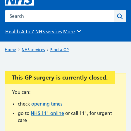
Search the NHS website
Sear
Health A to Z
NHS services
More
Browse
Home
NHS services
Find a GP
This GP surgery is currently closed.
Important:
You can:
check
opening times
go to
NHS 111 online
or call 111, for urgent
care