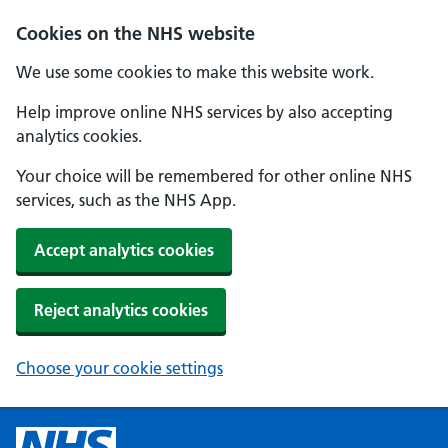
Cookies on the NHS website
We use some cookies to make this website work.
Help improve online NHS services by also accepting
analytics cookies.
Your choice will be remembered for other online NHS
services, such as the NHS App.
Accept analytics cookies
Reject analytics cookies
Choose your cookie settings