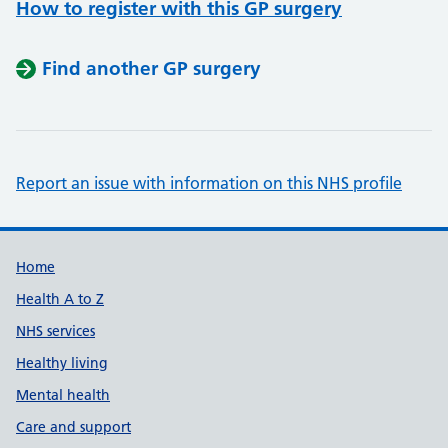
How to register with this GP surgery
Find another GP surgery
Report an issue with information on this NHS profile
Support links
Home
Health A to Z
NHS services
Healthy living
Mental health
Care and support