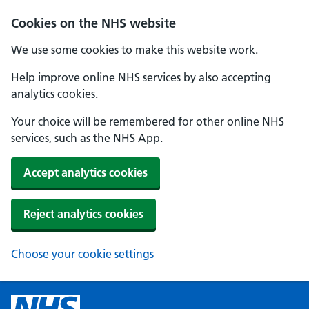
Cookies on the NHS website
We use some cookies to make this website work.
Help improve online NHS services by also accepting
analytics cookies.
Your choice will be remembered for other online NHS
services, such as the NHS App.
Accept analytics cookies
Reject analytics cookies
Choose your cookie settings