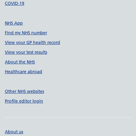
COVID-19
NHS App
Find my NHS number
View your GP health record
View your test results
About the NHS
Healthcare abroad
Other NHS websites
Profile editor login
About us