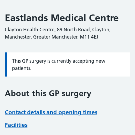
Eastlands Medical Centre
Clayton Health Centre, 89 North Road, Clayton,
Manchester, Greater Manchester, M11 4EJ
This GP surgery is currently accepting new
Information:
patients.
About this GP surgery
Contact details and opening times
Facilities