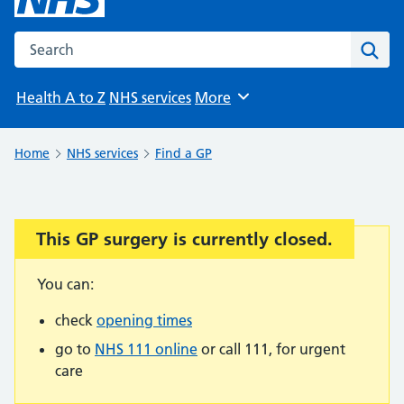
Search the NHS website
Sear
Health A to Z
NHS services
More
Browse
Home
NHS services
Find a GP
This GP surgery is currently closed.
Important:
You can:
check
opening times
go to
NHS 111 online
or call 111, for urgent
care