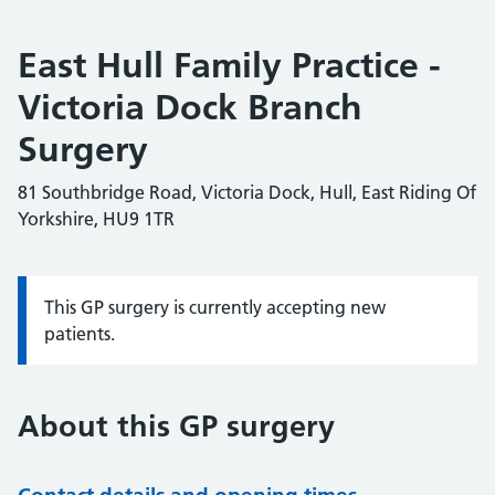
East Hull Family Practice -
Victoria Dock Branch
Surgery
81 Southbridge Road, Victoria Dock, Hull, East Riding Of
Yorkshire, HU9 1TR
This GP surgery is currently accepting new
Information:
patients.
About this GP surgery