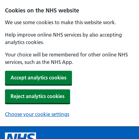
Cookies on the NHS website
We use some cookies to make this website work.
Help improve online NHS services by also accepting
analytics cookies.
Your choice will be remembered for other online NHS
services, such as the NHS App.
Accept analytics cookies
Reject analytics cookies
Choose your cookie settings