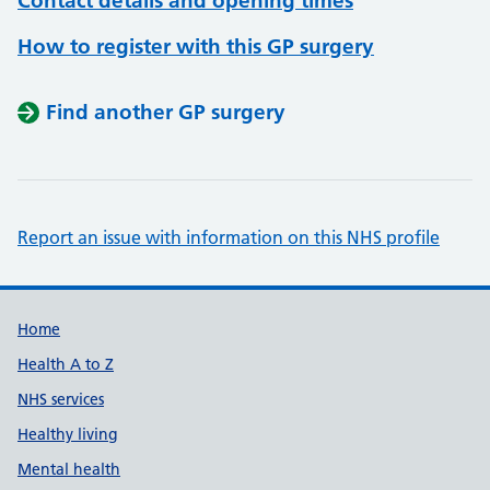
Contact details and opening times
How to register with this GP surgery
Find another GP surgery
Report an issue with information on this NHS profile
Support links
Home
Health A to Z
NHS services
Healthy living
Mental health