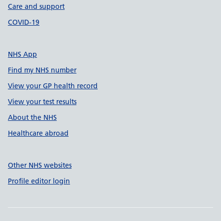
Care and support
COVID-19
NHS App
Find my NHS number
View your GP health record
View your test results
About the NHS
Healthcare abroad
Other NHS websites
Profile editor login