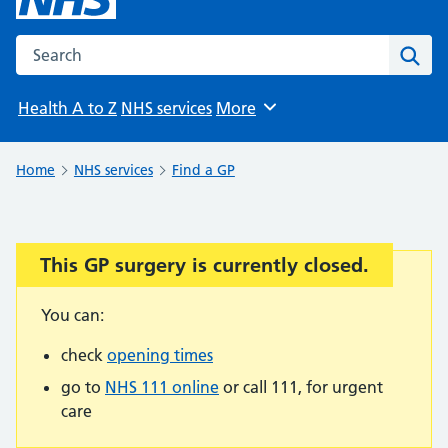
Search the NHS website
Sear
Health A to Z
NHS services
More
Browse
Home
NHS services
Find a GP
This GP surgery is currently closed.
Important:
You can:
check
opening times
go to
NHS 111 online
or call 111, for urgent
care